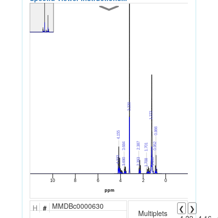
MMDBc0000630
H
#
❮
❯
Multiplets