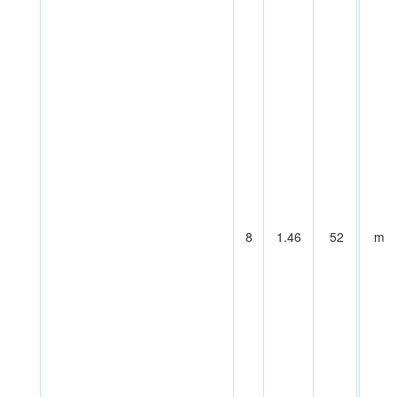
8
1.46
52
m