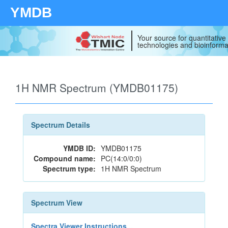
YMDB
Your source for quantitativ
technologies and bioinforma
1H NMR Spectrum (YMDB01175)
Spectrum Details
YMDB ID:
YMDB01175
Compound name:
PC(14:0/0:0)
Spectrum type:
1H NMR Spectrum
Spectrum View
Spectra Viewer Instructions...