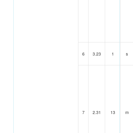
6
3.23
1
s
7
2.31
13
m