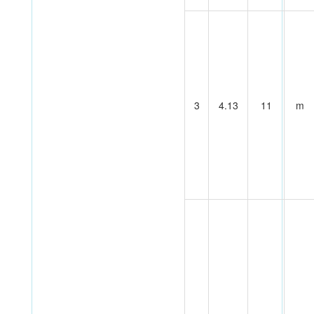
3
4.13
11
m