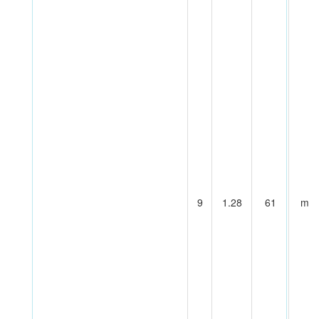
9
1.28
61
m