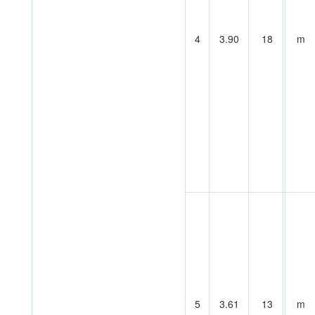
4
3.90
18
m
5
3.61
13
m