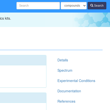
Search
cs kits.
Details
Spectrum
Experimental Conditions
Documentation
References