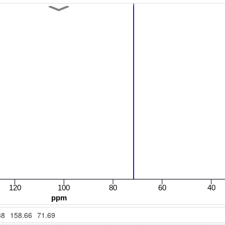
38
158.66
71.69