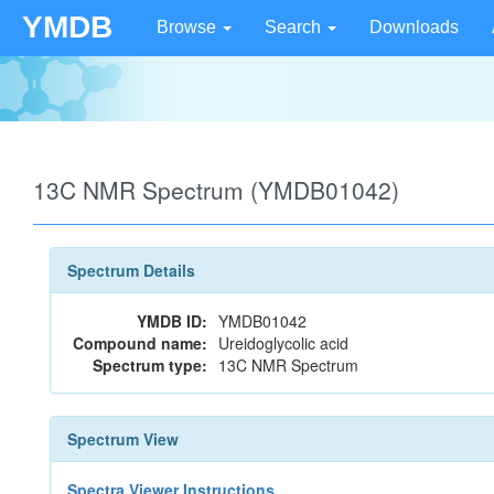
YMDB
Browse
Search
Downloads
13C NMR Spectrum (YMDB01042)
Spectrum Details
YMDB ID:
YMDB01042
Compound name:
Ureidoglycolic acid
Spectrum type:
13C NMR Spectrum
Spectrum View
Spectra Viewer Instructions...