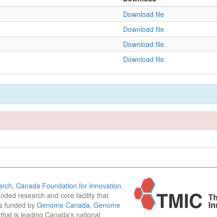
Download file
Download file
Download file
Download file
arch
,
Canada Foundation for Innovation
,
funded research and core facility that
is funded by
Genome Canada
,
Genome
n that is leading Canada's national