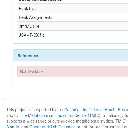
Peak List
Peak Assignments
nmrML File
JCAMP-DX file
References
Not Available
This project is supported by the
Canadian Institutes of Health Rese
and by
The Metabolomics Innovation Centre (TMIC)
, a nationally-
supports a wide range of cutting-edge metabolomic studies. TMIC 
Alberta
, and
Genome British Columbia
, a not-for-profit organizatio