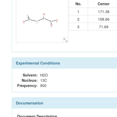
No.
Center
1
171.38
O
N
7
4
2
158.66
C
C
1
O
3
C
N
O
8
5
2
9
3
71.69
O
6
Experimental Conditions
Solvent:
H2O
Nucleus:
13C
Frequency:
900
Documentation
Document Description