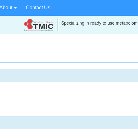
About
Contact Us
Specializing in ready to use metabolomi