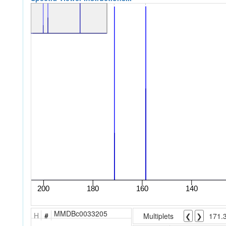
MMDBc0033205
H
#
Multiplets
❮
❯
171.