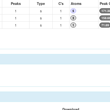
Peaks
Type
C's
Atoms
Peak 
1
s
1
5
171.3
1
s
1
3
158.6
1
s
1
1
71.69
Download