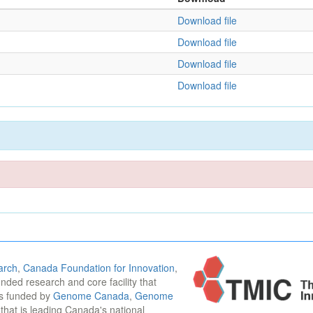
Download file
Download file
Download file
Download file
arch
,
Canada Foundation for Innovation
,
funded research and core facility that
is funded by
Genome Canada
,
Genome
n that is leading Canada's national