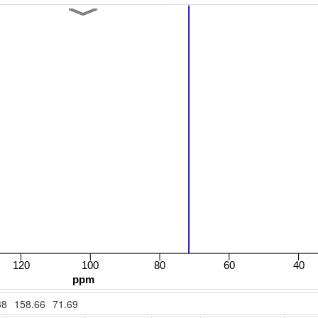
38
158.66
71.69