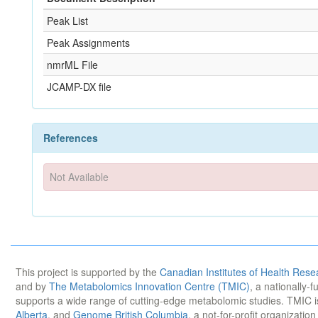
Peak List
Peak Assignments
nmrML File
JCAMP-DX file
References
Not Available
This project is supported by the
Canadian Institutes of Health Rese
and by
The Metabolomics Innovation Centre (TMIC)
, a nationally-
supports a wide range of cutting-edge metabolomic studies. TMIC 
Alberta
, and
Genome British Columbia
, a not-for-profit organizatio