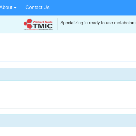
About
Contact Us
Specializing in ready to use metabolomi