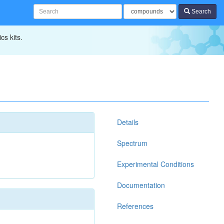
Search
cs kits.
Details
Spectrum
Experimental Conditions
Documentation
References