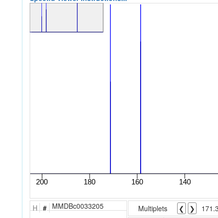
MMDBc0033205
H
#
Multiplets
❮
❯
171.