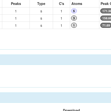
Peaks
Type
C's
Atoms
Peak 
1
s
1
5
171.3
1
s
1
3
158.6
1
s
1
1
71.69
Download