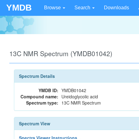
YMDB
Browse
Search
Downloads
13C NMR Spectrum (YMDB01042)
Spectrum Details
YMDB ID:
YMDB01042
Compound name:
Ureidoglycolic acid
Spectrum type:
13C NMR Spectrum
Spectrum View
Spectra Viewer Instructions...