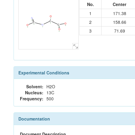
No.
Center
1
171.38
O
N
7
4
2
158.66
C
C
1
O
3
C
N
O
8
5
2
9
3
71.69
O
6
Experimental Conditions
Solvent:
H2O
Nucleus:
13C
Frequency:
500
Documentation
Document Description