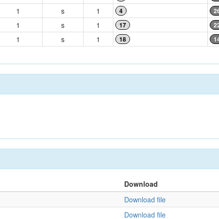
1
s
1
4
2
1
s
1
17
2
1
s
1
18
1
Download
Download file
Download file