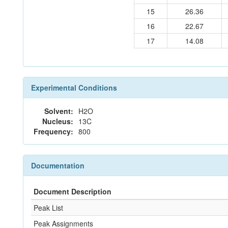
15
26.36
16
22.67
17
14.08
Experimental Conditions
Solvent:
H2O
Nucleus:
13C
Frequency:
800
Documentation
Document Description
Peak List
Peak Assignments