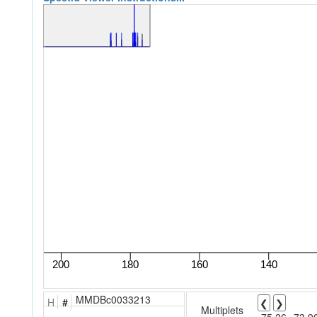
MMDBc0033213
H
#
❮
❯
Multiplets