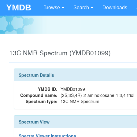
YMDB
Browse
Search
Downloads
13C NMR Spectrum (YMDB01099)
Spectrum Details
YMDB ID:
YMDB01099
Compound name:
(2S,3S,4R)-2-aminoicosane-1,3,4-triol
Spectrum type:
13C NMR Spectrum
Spectrum View
Spectra Viewer Instructions...