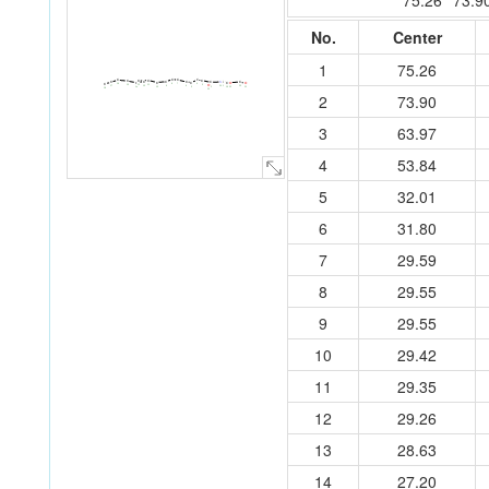
75.26
73.9
No.
Center
1
75.26
C
C
C
C
C
C
C
C
N
C
C
C
C
C
C
C
C
C
C
C
O
O
8
C
7
4
16
11
3
O
15
12
24
9
1
13
6
20
17
2
5
10
14
19
22
21
18
23
2
73.90
3
63.97
4
53.84
5
32.01
6
31.80
7
29.59
8
29.55
9
29.55
10
29.42
11
29.35
12
29.26
13
28.63
14
27.20