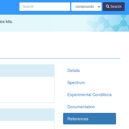
Search
cs kits.
Details
Spectrum
Experimental Conditions
Documentation
References