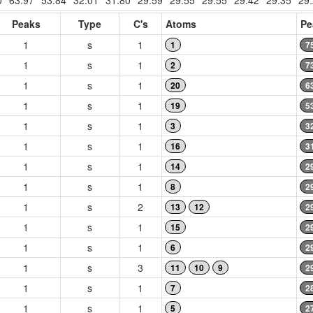
0
63.97
53.84
32.01
31.80
29.59
29.55
29.55
29.42
29.35
29
Peaks
Type
C's
Atoms
Pe
1
s
1
1
7
1
s
1
2
7
1
s
1
20
6
1
s
1
19
5
1
s
1
3
3
1
s
1
16
3
1
s
1
14
2
1
s
1
8
2
1
s
2
13
12
2
1
s
1
15
2
1
s
1
6
2
1
s
3
11
10
9
2
1
s
1
7
2
1
s
1
5
2