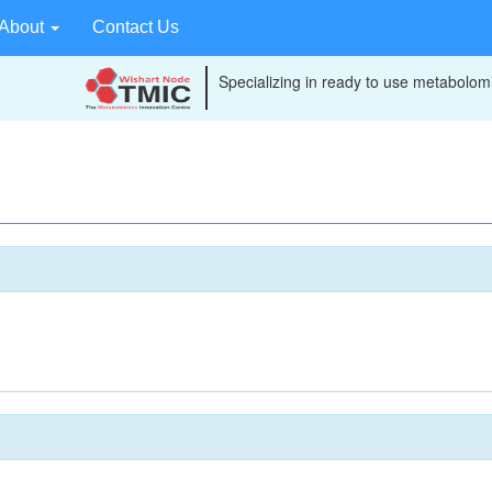
About
Contact Us
Specializing in ready to use metabolomi