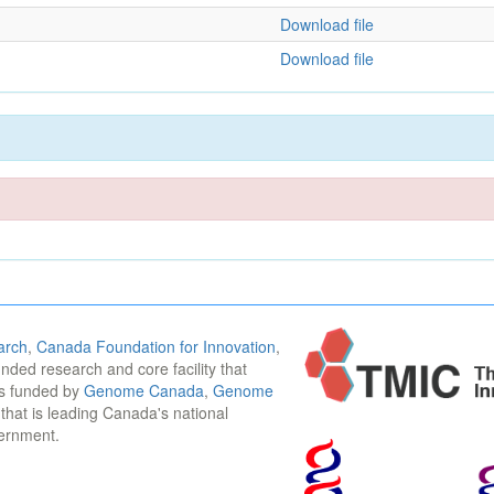
Download file
Download file
arch
,
Canada Foundation for Innovation
,
funded research and core facility that
is funded by
Genome Canada
,
Genome
n that is leading Canada's national
vernment.