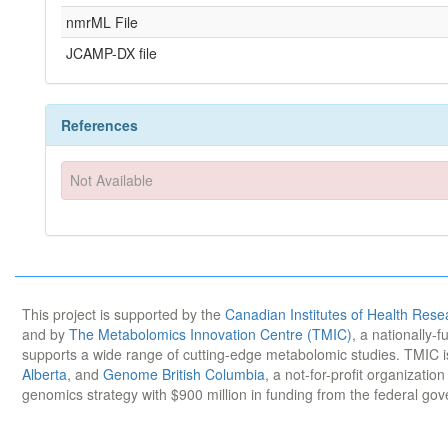
nmrML File
JCAMP-DX file
References
Not Available
This project is supported by the
Canadian Institutes of Health Rese
and by
The Metabolomics Innovation Centre (TMIC)
, a nationally-
supports a wide range of cutting-edge metabolomic studies. TMIC 
Alberta
, and
Genome British Columbia
, a not-for-profit organizatio
genomics strategy with $900 million in funding from the federal go