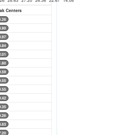
.26
28.63
27.20
26.36
22.67
14.08
ak Centers
5.26
3.90
3.97
3.84
2.01
1.80
9.59
9.55
9.55
9.42
9.35
9.26
8.63
7.20