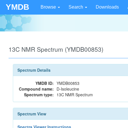
YMDB
Browse
Search
Downloads
13C NMR Spectrum (YMDB00853)
Spectrum Details
YMDB ID:
YMDB00853
Compound name:
D-Isoleucine
Spectrum type:
13C NMR Spectrum
Spectrum View
Spectra Viewer Instructions...