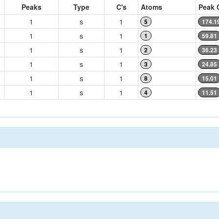
Peaks
Type
C's
Atoms
Peak 
1
s
1
5
174.1
1
s
1
1
59.81
1
s
1
2
36.23
1
s
1
3
24.85
1
s
1
8
15.01
1
s
1
4
11.51