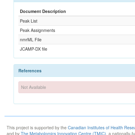
Document Description
Peak List
Peak Assignments
nmrML File
JCAMP-DX file
References
Not Available
This project is supported by the
Canadian Institutes of Health Rese
and by
The Metabolomics Innovation Centre (TMIC)
, a nationally-