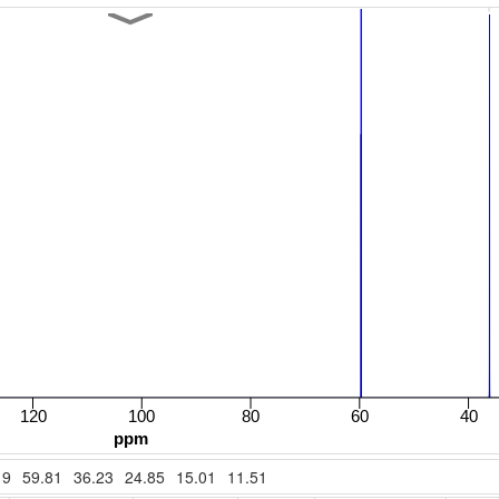
19
59.81
36.23
24.85
15.01
11.51