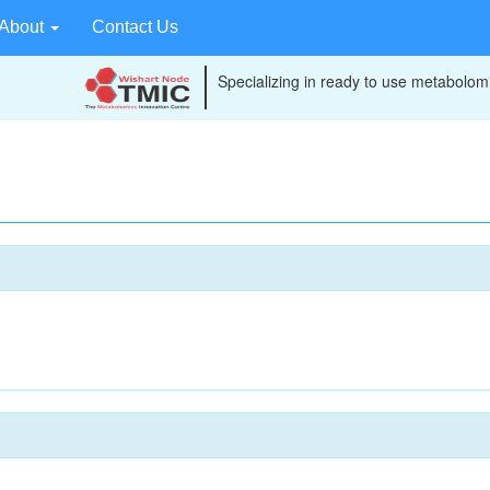
About
Contact Us
Specializing in ready to use metabolomi