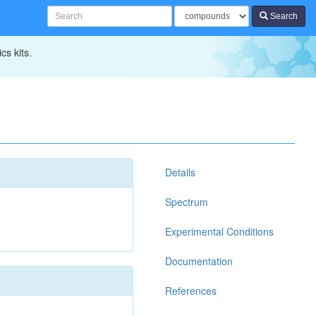
Search
cs kits.
Details
Spectrum
Experimental Conditions
Documentation
References