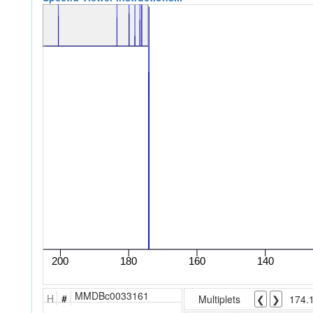
MMDBc0033161
H
#
Multiplets
❮
❯
174.