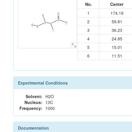
No.
Center
1
174.19
O
C
6
8
C
2
59.81
5
C
O
C
2
9
C
1
C
4
3
36.23
3
N
7
4
24.85
5
15.01
6
11.51
Experimental Conditions
Solvent:
H2O
Nucleus:
13C
Frequency:
1000
Documentation