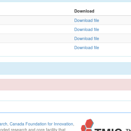
Download
Download file
Download file
Download file
Download file
arch
,
Canada Foundation for Innovation
,
funded research and core facility that