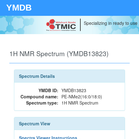
YMDB
Specializing in ready to use
1H NMR Spectrum (YMDB13823)
Spectrum Details
YMDB ID:
YMDB13823
Compound name:
PE-NMe2(16:0/18:0)
Spectrum type:
1H NMR Spectrum
Spectrum View
Spectra Viewer Instructions...