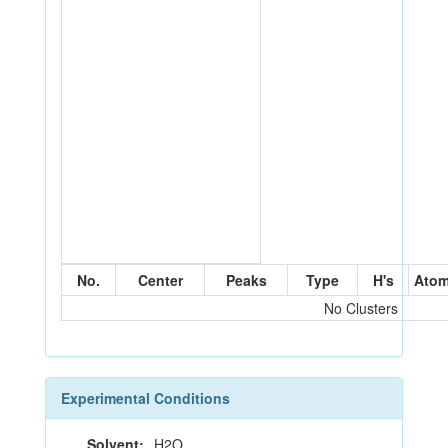
No.
Center
Peaks
Type
H's
Ato
No Clusters
Experimental Conditions
Solvent:
H2O