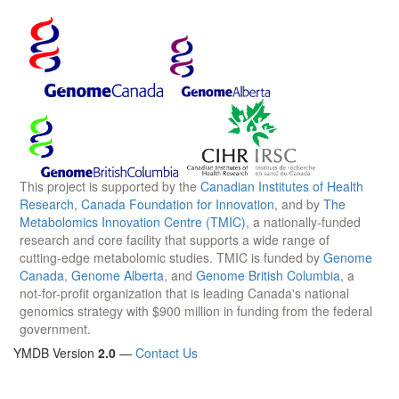
This project is supported by the
Canadian Institutes of Health
Research
,
Canada Foundation for Innovation
, and by
The
Metabolomics Innovation Centre (TMIC)
, a nationally-funded
research and core facility that supports a wide range of
cutting-edge metabolomic studies. TMIC is funded by
Genome
Canada
,
Genome Alberta
, and
Genome British Columbia
, a
not-for-profit organization that is leading Canada's national
genomics strategy with $900 million in funding from the federal
government.
YMDB Version
2.0
—
Contact Us