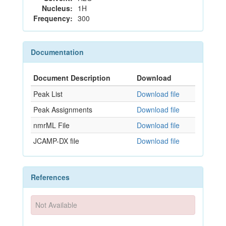
Nucleus:
1H
Frequency:
300
Documentation
Document Description
Download
Peak List
Download file
Peak Assignments
Download file
nmrML File
Download file
JCAMP-DX file
Download file
References
Not Available