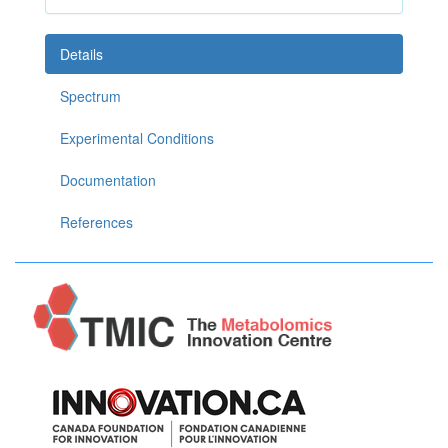
Details
Spectrum
Experimental Conditions
Documentation
References