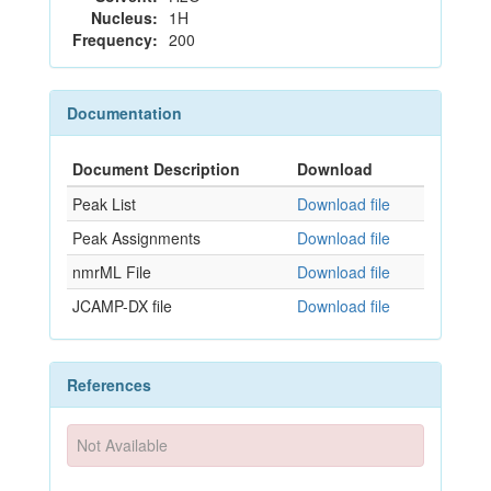
Nucleus:
1H
Frequency:
200
Documentation
Document Description
Download
Peak List
Download file
Peak Assignments
Download file
nmrML File
Download file
JCAMP-DX file
Download file
References
Not Available