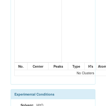
No.
Center
Peaks
Type
H's
Ato
No Clusters
Experimental Conditions
Solvent:
H2O