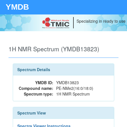
YMDB
Specializing in ready to use
1H NMR Spectrum (YMDB13823)
Spectrum Details
YMDB ID:
YMDB13823
Compound name:
PE-NMe2(16:0/18:0)
Spectrum type:
1H NMR Spectrum
Spectrum View
Spectra Viewer Instructions...