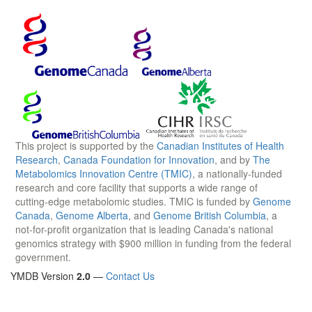
This project is supported by the
Canadian Institutes of Health
Research
,
Canada Foundation for Innovation
, and by
The
Metabolomics Innovation Centre (TMIC)
, a nationally-funded
research and core facility that supports a wide range of
cutting-edge metabolomic studies. TMIC is funded by
Genome
Canada
,
Genome Alberta
, and
Genome British Columbia
, a
not-for-profit organization that is leading Canada's national
genomics strategy with $900 million in funding from the federal
government.
YMDB Version
2.0
—
Contact Us