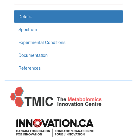
Details
Spectrum
Experimental Conditions
Documentation
References