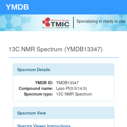
YMDB
Specializing in ready to use
13C NMR Spectrum (YMDB13347)
Spectrum Details
YMDB ID:
YMDB13347
Compound name:
Lyso-PI(0:0/14:0)
Spectrum type:
13C NMR Spectrum
Spectrum View
Spectra Viewer Instructions...