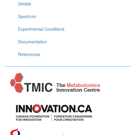
Details
Spectrum
Experimental Conditions
Documentation
References