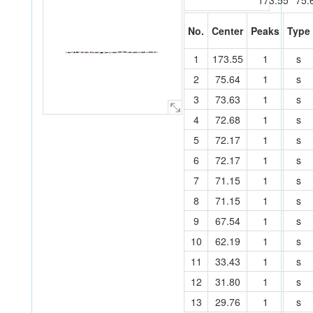
173.55
75.
No.
Center
Peaks
Type
O
C
O
O
O
O
C
C
C
C
C
C
C
C
C
P
C
C
C
1
173.55
1
s
C
C
C
O
O
O
C
C
O
C
C
O
C
C
C
O
O
7
25
15
19
16
20
33
24
26
1
32
6
2
31
27
8
5
30
34
29
23
11
9
14
17
28
3
12
13
4
18
10
35
21
36
22
2
75.64
1
s
3
73.63
1
s
4
72.68
1
s
5
72.17
1
s
6
72.17
1
s
7
71.15
1
s
8
71.15
1
s
9
67.54
1
s
10
62.19
1
s
11
33.43
1
s
12
31.80
1
s
13
29.76
1
s