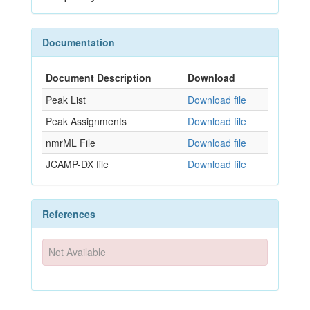
Documentation
Document Description
Download
Peak List
Download file
Peak Assignments
Download file
nmrML File
Download file
JCAMP-DX file
Download file
References
Not Available