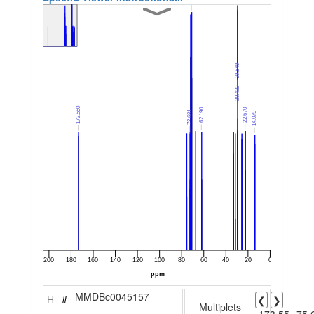
MMDBc0045157
H
#
❮
❯
Multiplets