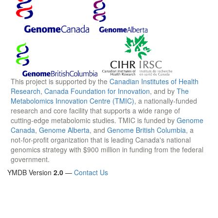
This project is supported by the
Canadian Institutes of Health
Research
,
Canada Foundation for Innovation
, and by
The
Metabolomics Innovation Centre (TMIC)
, a nationally-funded
research and core facility that supports a wide range of
cutting-edge metabolomic studies. TMIC is funded by
Genome
Canada
,
Genome Alberta
, and
Genome British Columbia
, a
not-for-profit organization that is leading Canada's national
genomics strategy with $900 million in funding from the federal
government.
YMDB Version
2.0
—
Contact Us