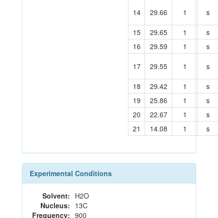
14
29.66
1
s
15
29.65
1
s
16
29.59
1
s
17
29.55
1
s
18
29.42
1
s
19
25.86
1
s
20
22.67
1
s
21
14.08
1
s
Experimental Conditions
Solvent:
H2O
Nucleus:
13C
Frequency:
900