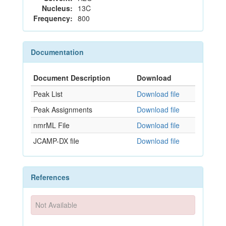
Nucleus:
13C
Frequency:
800
Documentation
Document Description
Download
Peak List
Download file
Peak Assignments
Download file
nmrML File
Download file
JCAMP-DX file
Download file
References
Not Available