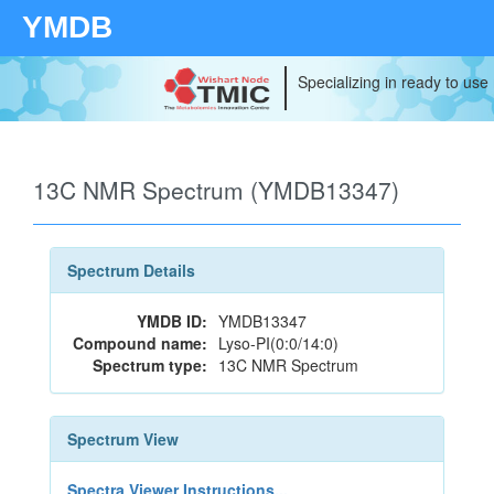
YMDB
Specializing in ready to use
13C NMR Spectrum (YMDB13347)
Spectrum Details
YMDB ID:
YMDB13347
Compound name:
Lyso-PI(0:0/14:0)
Spectrum type:
13C NMR Spectrum
Spectrum View
Spectra Viewer Instructions...