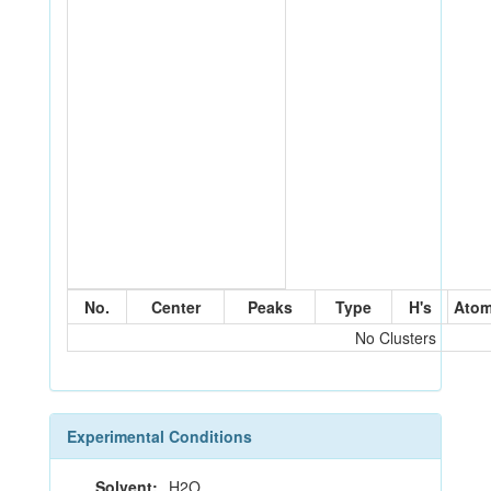
No.
Center
Peaks
Type
H's
Ato
No Clusters
Experimental Conditions
Solvent:
H2O