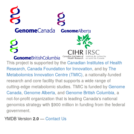
This project is supported by the
Canadian Institutes of Health
Research
,
Canada Foundation for Innovation
, and by
The
Metabolomics Innovation Centre (TMIC)
, a nationally-funded
research and core facility that supports a wide range of
cutting-edge metabolomic studies. TMIC is funded by
Genome
Canada
,
Genome Alberta
, and
Genome British Columbia
, a
not-for-profit organization that is leading Canada's national
genomics strategy with $900 million in funding from the federal
government.
YMDB Version
2.0
—
Contact Us