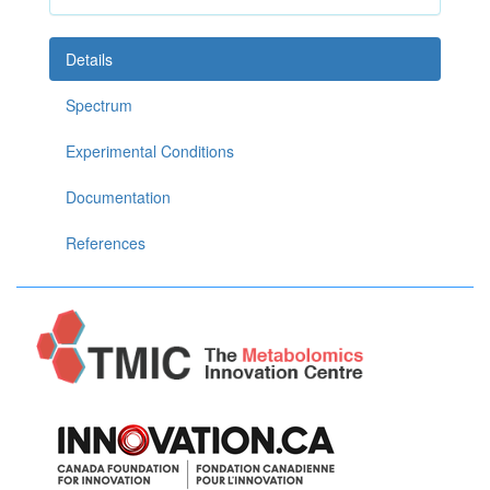
Details
Spectrum
Experimental Conditions
Documentation
References