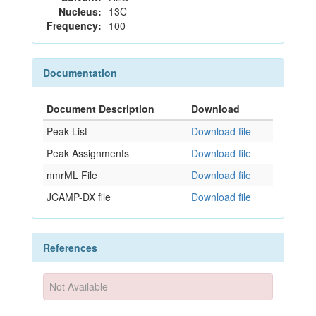
Nucleus:
13C
Frequency:
100
Documentation
Document Description
Download
Peak List
Download file
Peak Assignments
Download file
nmrML File
Download file
JCAMP-DX file
Download file
References
Not Available