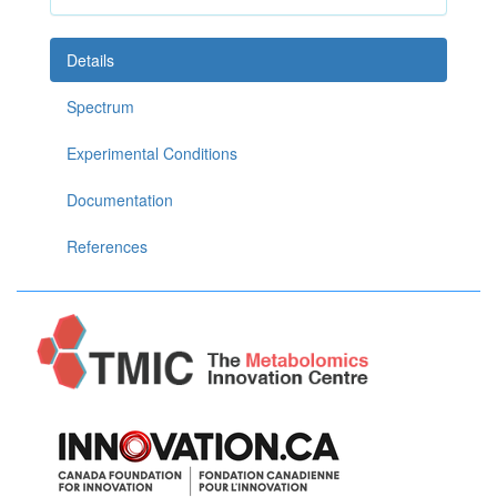
Details
Spectrum
Experimental Conditions
Documentation
References