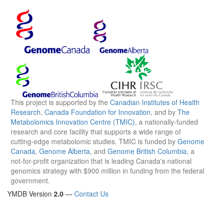
This project is supported by the
Canadian Institutes of Health
Research
,
Canada Foundation for Innovation
, and by
The
Metabolomics Innovation Centre (TMIC)
, a nationally-funded
research and core facility that supports a wide range of
cutting-edge metabolomic studies. TMIC is funded by
Genome
Canada
,
Genome Alberta
, and
Genome British Columbia
, a
not-for-profit organization that is leading Canada's national
genomics strategy with $900 million in funding from the federal
government.
YMDB Version
2.0
—
Contact Us