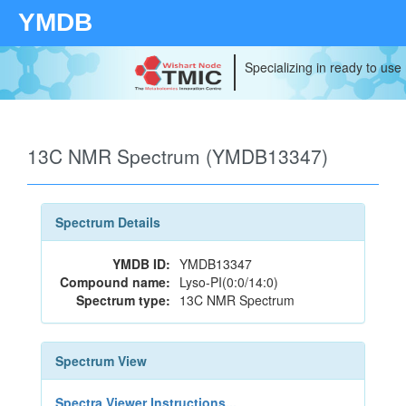
YMDB
Specializing in ready to use
13C NMR Spectrum (YMDB13347)
Spectrum Details
YMDB ID:
YMDB13347
Compound name:
Lyso-PI(0:0/14:0)
Spectrum type:
13C NMR Spectrum
Spectrum View
Spectra Viewer Instructions...