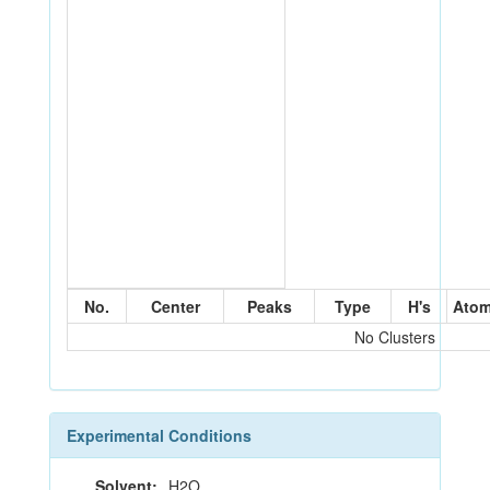
No.
Center
Peaks
Type
H's
Ato
No Clusters
Experimental Conditions
Solvent:
H2O