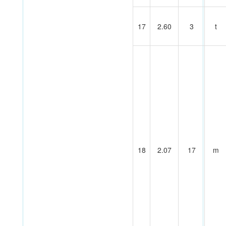
17
2.60
3
t
18
2.07
17
m