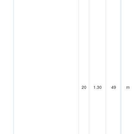
20
1.30
49
m