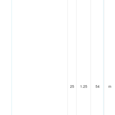
25
1.25
54
m