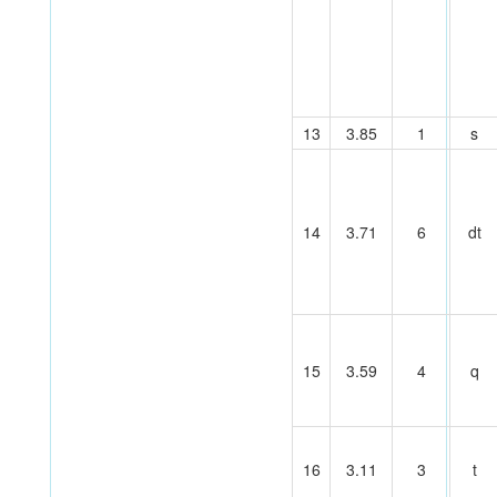
13
3.85
1
s
14
3.71
6
dt
15
3.59
4
q
16
3.11
3
t