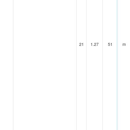
21
1.27
51
m