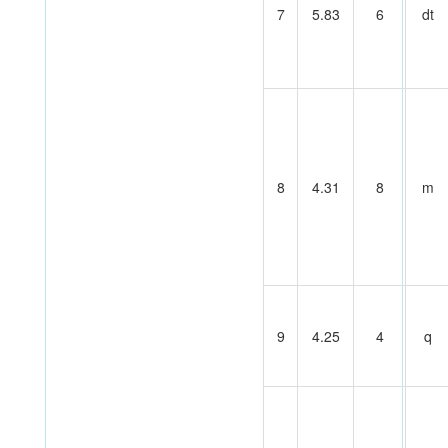
7
5.83
6
dt
8
4.31
8
m
9
4.25
4
q