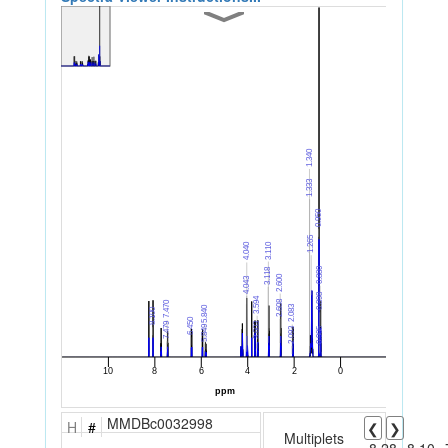
MMDBc0032998
H
#
❮
❯
Multiplets