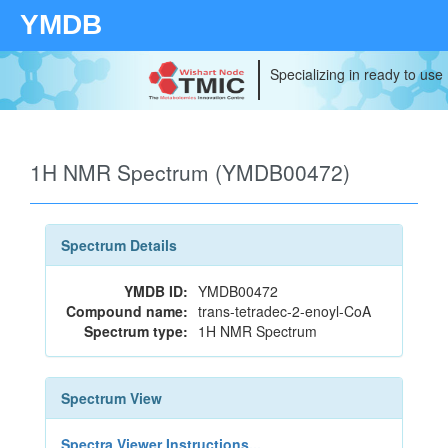
YMDB
Specializing in ready to use
1H NMR Spectrum (YMDB00472)
Spectrum Details
YMDB ID:
YMDB00472
Compound name:
trans-tetradec-2-enoyl-CoA
Spectrum type:
1H NMR Spectrum
Spectrum View
Spectra Viewer Instructions...