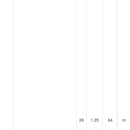
26
1.25
64
m