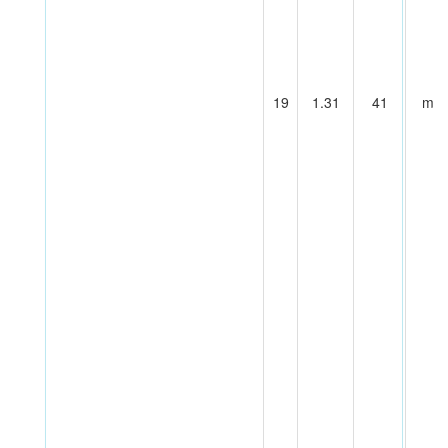
19
1.31
41
m