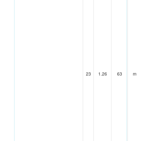
23
1.26
63
m