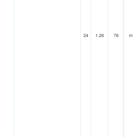
24
1.26
76
m