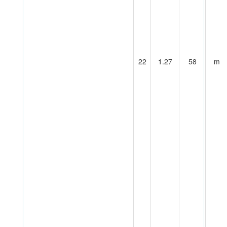
22
1.27
58
m