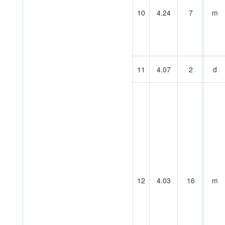
10
4.24
7
m
11
4.07
2
d
12
4.03
16
m