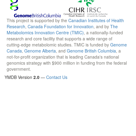
This project is supported by the
Canadian Institutes of Health
Research
,
Canada Foundation for Innovation
, and by
The
Metabolomics Innovation Centre (TMIC)
, a nationally-funded
research and core facility that supports a wide range of
cutting-edge metabolomic studies. TMIC is funded by
Genome
Canada
,
Genome Alberta
, and
Genome British Columbia
, a
not-for-profit organization that is leading Canada's national
genomics strategy with $900 million in funding from the federal
government.
YMDB Version
2.0
—
Contact Us