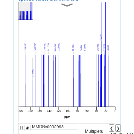
MMDBc0032998
H
#
❮
❯
Multiplets