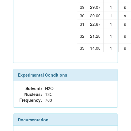
29
29.07
1
s
30
29.00
1
s
31
22.67
1
s
32
21.28
1
s
33
14.08
1
s
Experimental Conditions
Solvent:
H2O
Nucleus:
13C
Frequency:
700
Documentation