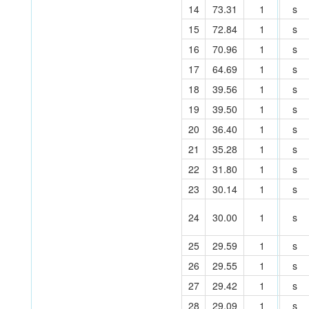
14
73.31
1
s
15
72.84
1
s
16
70.96
1
s
17
64.69
1
s
18
39.56
1
s
19
39.50
1
s
20
36.40
1
s
21
35.28
1
s
22
31.80
1
s
23
30.14
1
s
24
30.00
1
s
25
29.59
1
s
26
29.55
1
s
27
29.42
1
s
28
29.09
1
s