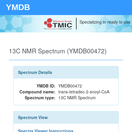
YMDB
Specializing in ready to use
13C NMR Spectrum (YMDB00472)
Spectrum Details
YMDB ID:
YMDB00472
Compound name:
trans-tetradec-2-enoyl-CoA
Spectrum type:
13C NMR Spectrum
Spectrum View
Spectra Viewer Instructions...