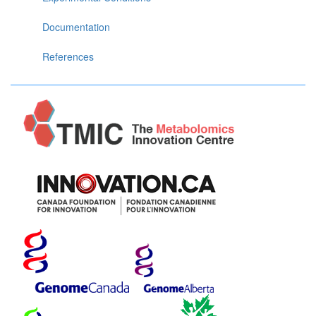
Documentation
References