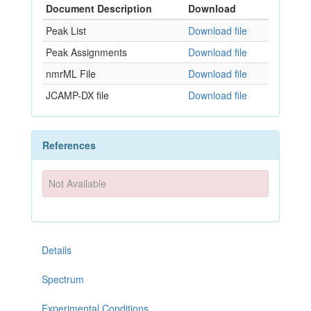
Document Description
Download
Peak List
Download file
Peak Assignments
Download file
nmrML File
Download file
JCAMP-DX file
Download file
References
Not Available
Details
Spectrum
Experimental Conditions