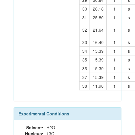
29
26.64
1
s
30
26.18
1
s
31
25.80
1
s
32
21.64
1
s
33
16.40
1
s
34
15.39
1
s
35
15.39
1
s
36
15.39
1
s
37
15.39
1
s
38
11.98
1
s
Experimental Conditions
Solvent:
H2O
Nucleus:
13C