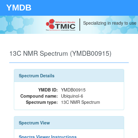
YMDB
Specializing in ready to use
13C NMR Spectrum (YMDB00915)
Spectrum Details
YMDB ID:
YMDB00915
Compound name:
Ubiquinol-6
Spectrum type:
13C NMR Spectrum
Spectrum View
Spectra Viewer Instructions...