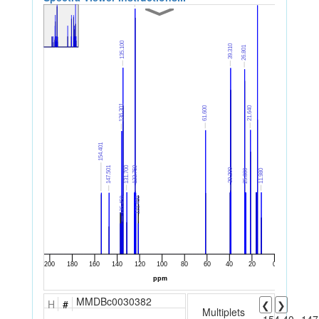
MMDBc0030382
H
#
❮
❯
Multiplets