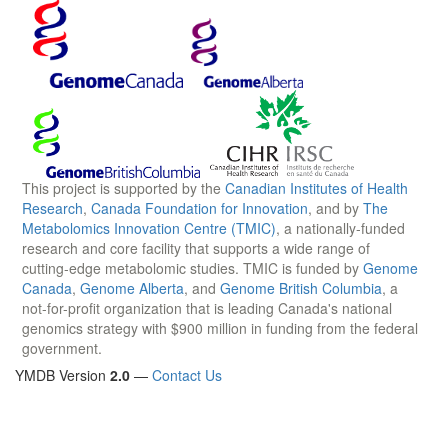
This project is supported by the
Canadian Institutes of Health
Research
,
Canada Foundation for Innovation
, and by
The
Metabolomics Innovation Centre (TMIC)
, a nationally-funded
research and core facility that supports a wide range of
cutting-edge metabolomic studies. TMIC is funded by
Genome
Canada
,
Genome Alberta
, and
Genome British Columbia
, a
not-for-profit organization that is leading Canada's national
genomics strategy with $900 million in funding from the federal
government.
YMDB Version
2.0
—
Contact Us