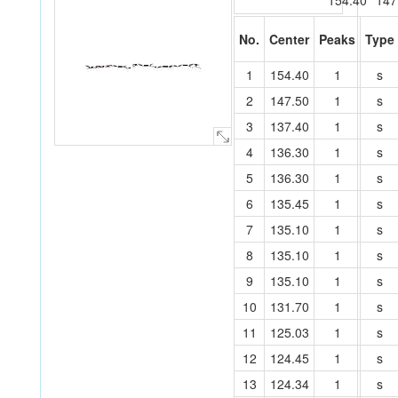
154.40
147
No.
Center
Peaks
Type
C
C
C
C
C
C
C
C
C
C
C
C
C
C
C
O
C
C
C
C
C
C
C
C
1
154.40
1
s
C
C
C
C
C
C
C
O
C
C
C
40
C
C
O
27
C
16
C
39
O
C
15
28
25
26
8
18
14
38
29
23
17
36
35
1
C
2
24
7
21
6
22
9
42
19
10
13
3
30
34
5
4
20
31
12
37
41
43
32
11
33
2
147.50
1
s
3
137.40
1
s
4
136.30
1
s
5
136.30
1
s
6
135.45
1
s
7
135.10
1
s
8
135.10
1
s
9
135.10
1
s
10
131.70
1
s
11
125.03
1
s
12
124.45
1
s
13
124.34
1
s