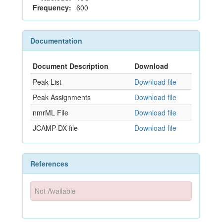
Frequency:
600
Documentation
Document Description
Download
Peak List
Download file
Peak Assignments
Download file
nmrML File
Download file
JCAMP-DX file
Download file
References
Not Available