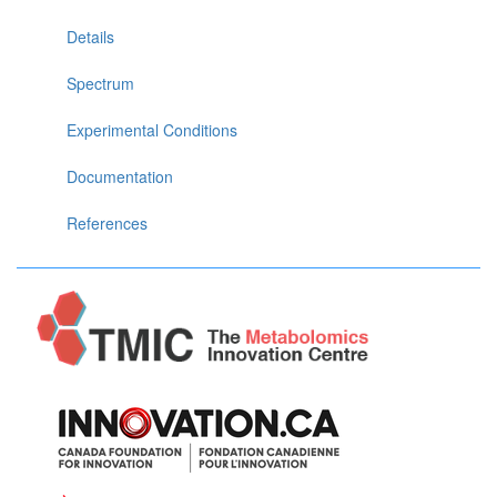
Details
Spectrum
Experimental Conditions
Documentation
References