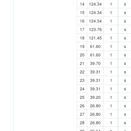
14
124.34
1
s
15
124.34
1
s
16
124.34
1
s
17
123.76
1
s
18
121.45
1
s
19
61.60
1
s
20
61.60
1
s
21
39.70
1
s
22
39.31
1
s
23
39.31
1
s
24
39.31
1
s
25
39.20
1
s
26
26.80
1
s
27
26.80
1
s
28
26.80
1
s