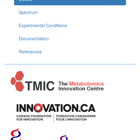
Spectrum
Experimental Conditions
Documentation
References