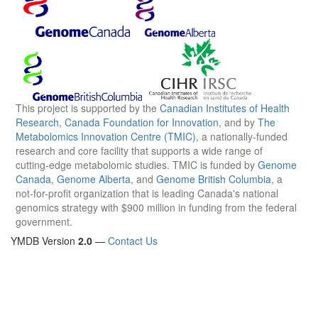
This project is supported by the
Canadian Institutes of Health
Research
,
Canada Foundation for Innovation
, and by
The
Metabolomics Innovation Centre (TMIC)
, a nationally-funded
research and core facility that supports a wide range of
cutting-edge metabolomic studies. TMIC is funded by
Genome
Canada
,
Genome Alberta
, and
Genome British Columbia
, a
not-for-profit organization that is leading Canada's national
genomics strategy with $900 million in funding from the federal
government.
YMDB Version
2.0
—
Contact Us