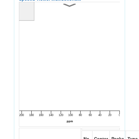
No.
Center
Peaks
Type