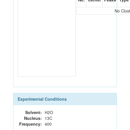
No Clus
Experimental Conditions
Solvent:
H2O
Nucleus:
13C
Frequency:
400