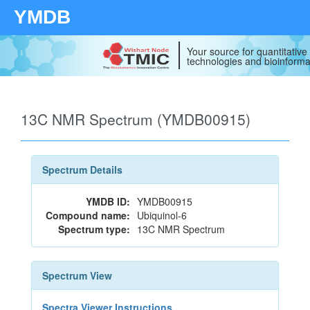
YMDB
Your source for quantitativ
technologies and bioinforma
13C NMR Spectrum (YMDB00915)
Spectrum Details
YMDB ID:
YMDB00915
Compound name:
Ubiquinol-6
Spectrum type:
13C NMR Spectrum
Spectrum View
Spectra Viewer Instructions...