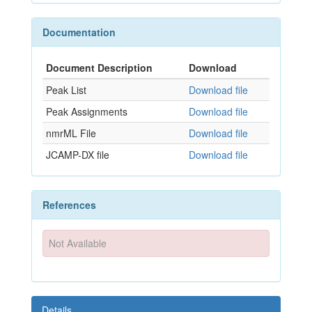
Documentation
Document Description
Download
Peak List
Download file
Peak Assignments
Download file
nmrML File
Download file
JCAMP-DX file
Download file
References
Not Available
Details