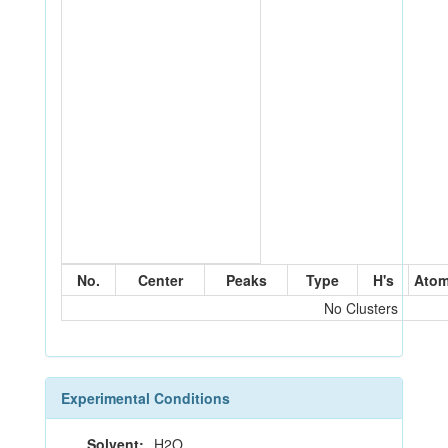
No.
Center
Peaks
Type
H's
Ato
No Clusters
Experimental Conditions
Solvent:
H2O