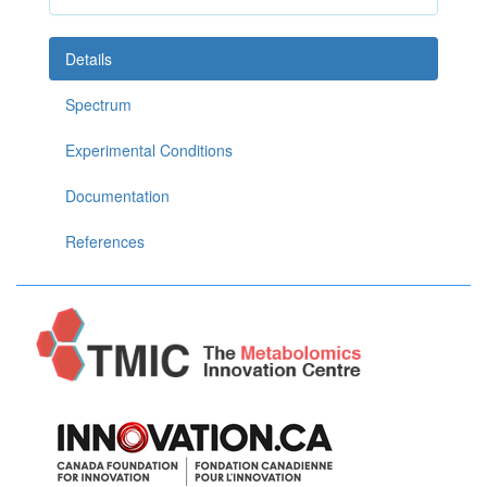
Details
Spectrum
Experimental Conditions
Documentation
References