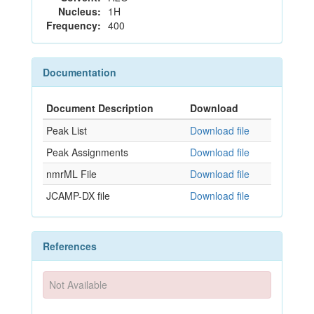
Nucleus:
1H
Frequency:
400
Documentation
Document Description
Download
Peak List
Download file
Peak Assignments
Download file
nmrML File
Download file
JCAMP-DX file
Download file
References
Not Available