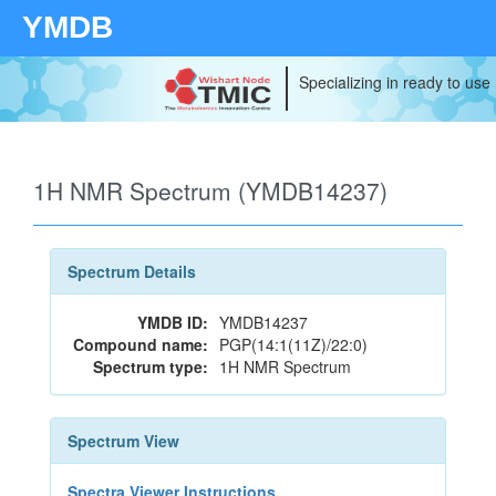
YMDB
Specializing in ready to use
1H NMR Spectrum (YMDB14237)
Spectrum Details
YMDB ID:
YMDB14237
Compound name:
PGP(14:1(11Z)/22:0)
Spectrum type:
1H NMR Spectrum
Spectrum View
Spectra Viewer Instructions...