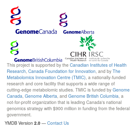
This project is supported by the
Canadian Institutes of Health
Research
,
Canada Foundation for Innovation
, and by
The
Metabolomics Innovation Centre (TMIC)
, a nationally-funded
research and core facility that supports a wide range of
cutting-edge metabolomic studies. TMIC is funded by
Genome
Canada
,
Genome Alberta
, and
Genome British Columbia
, a
not-for-profit organization that is leading Canada's national
genomics strategy with $900 million in funding from the federal
government.
YMDB Version
2.0
—
Contact Us