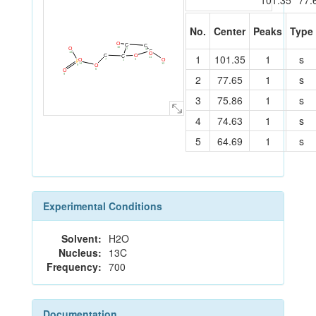
101.35
77.
No.
Center
Peaks
Type
O
C
C
10
O
2
3
C
13
O
1
101.35
1
s
4
C
O
C
11
O
O
7
5
1
P
14
12
O
8
6
O
9
2
77.65
1
s
3
75.86
1
s
4
74.63
1
s
5
64.69
1
s
Experimental Conditions
Solvent:
H2O
Nucleus:
13C
Frequency:
700
Documentation