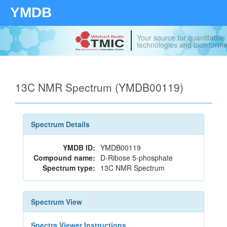
YMDB
Your source for quantitativ
technologies and bioinforma
13C NMR Spectrum (YMDB00119)
Spectrum Details
YMDB ID:
YMDB00119
Compound name:
D-Ribose 5-phosphate
Spectrum type:
13C NMR Spectrum
Spectrum View
Spectra Viewer Instructions...