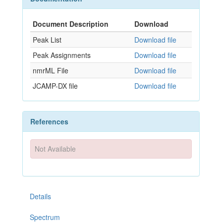
Document Description
Download
Peak List
Download file
Peak Assignments
Download file
nmrML File
Download file
JCAMP-DX file
Download file
References
Not Available
Details
Spectrum