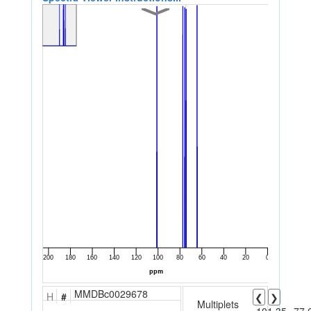
MMDBc0029678
H
#
❮
❯
Multiplets