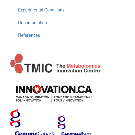
Experimental Conditions
Documentation
References