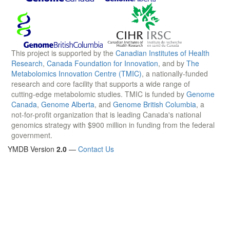
This project is supported by the
Canadian Institutes of Health
Research
,
Canada Foundation for Innovation
, and by
The
Metabolomics Innovation Centre (TMIC)
, a nationally-funded
research and core facility that supports a wide range of
cutting-edge metabolomic studies. TMIC is funded by
Genome
Canada
,
Genome Alberta
, and
Genome British Columbia
, a
not-for-profit organization that is leading Canada's national
genomics strategy with $900 million in funding from the federal
government.
YMDB Version
2.0
—
Contact Us