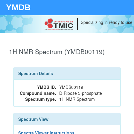
YMDB
Specializing in ready to use
1H NMR Spectrum (YMDB00119)
Spectrum Details
YMDB ID:
YMDB00119
Compound name:
D-Ribose 5-phosphate
Spectrum type:
1H NMR Spectrum
Spectrum View
Spectra Viewer Instructions...