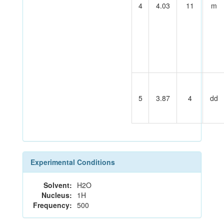
4
4.03
11
m
5
3.87
4
dd
Experimental Conditions
Solvent:
H2O
Nucleus:
1H
Frequency:
500