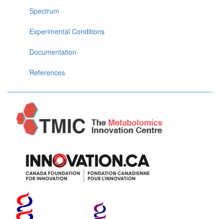
Spectrum
Experimental Conditions
Documentation
References