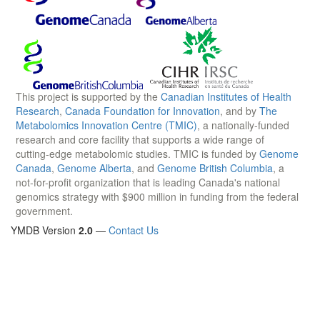
This project is supported by the
Canadian Institutes of Health
Research
,
Canada Foundation for Innovation
, and by
The
Metabolomics Innovation Centre (TMIC)
, a nationally-funded
research and core facility that supports a wide range of
cutting-edge metabolomic studies. TMIC is funded by
Genome
Canada
,
Genome Alberta
, and
Genome British Columbia
, a
not-for-profit organization that is leading Canada's national
genomics strategy with $900 million in funding from the federal
government.
YMDB Version
2.0
—
Contact Us