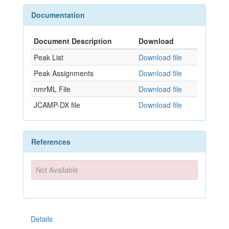
Documentation
Document Description
Download
Peak List
Download file
Peak Assignments
Download file
nmrML File
Download file
JCAMP-DX file
Download file
References
Not Available
Details