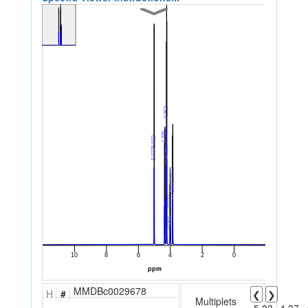
MMDBc0029678
H
#
❮
❯
Multiplets