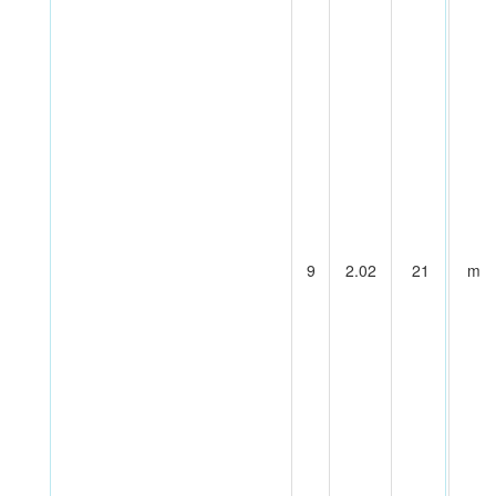
9
2.02
21
m