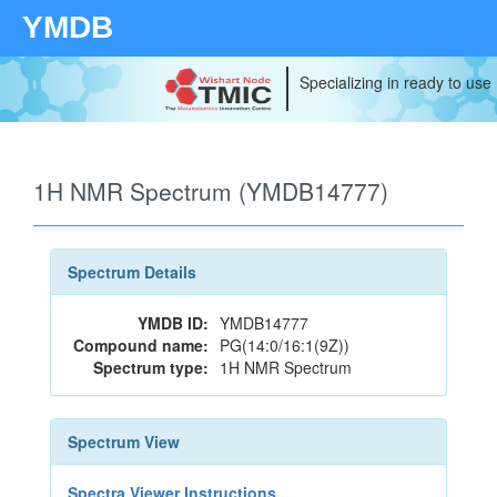
YMDB
Specializing in ready to use
1H NMR Spectrum (YMDB14777)
Spectrum Details
YMDB ID:
YMDB14777
Compound name:
PG(14:0/16:1(9Z))
Spectrum type:
1H NMR Spectrum
Spectrum View
Spectra Viewer Instructions...