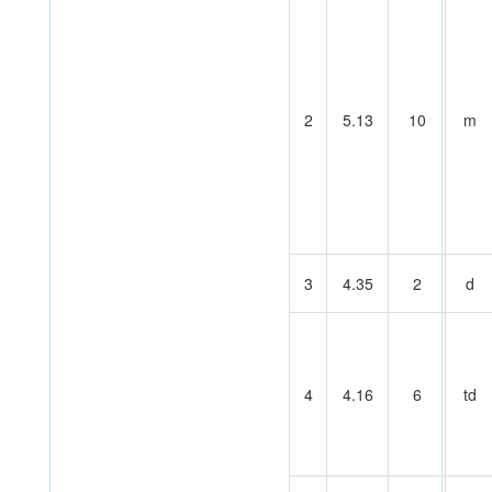
2
5.13
10
m
3
4.35
2
d
4
4.16
6
td