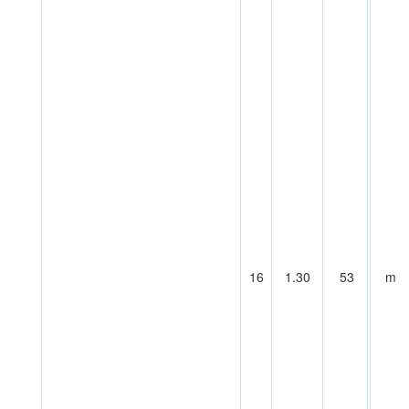
16
1.30
53
m