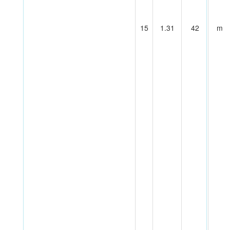
15
1.31
42
m