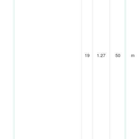
19
1.27
50
m