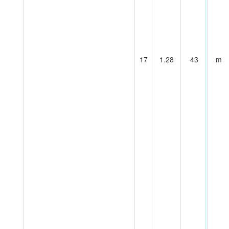
17
1.28
43
m