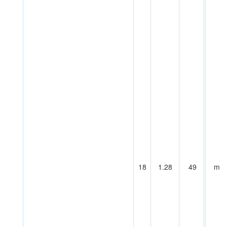
18
1.28
49
m