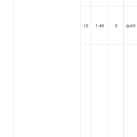
12
1.46
5
quint