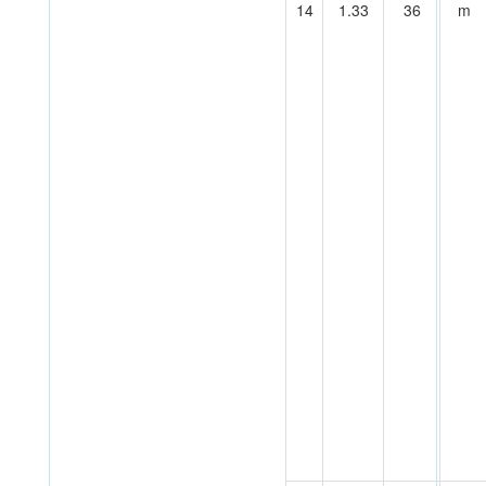
14
1.33
36
m