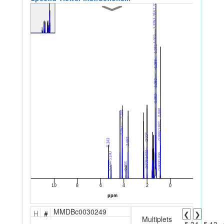
MMDBc0030249
H
#
❮
❯
Multiplets