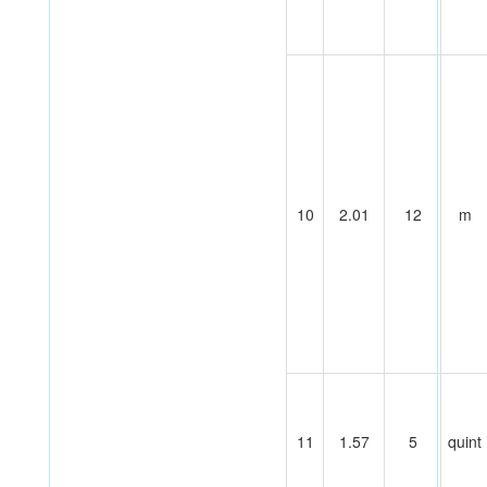
10
2.01
12
m
11
1.57
5
quint