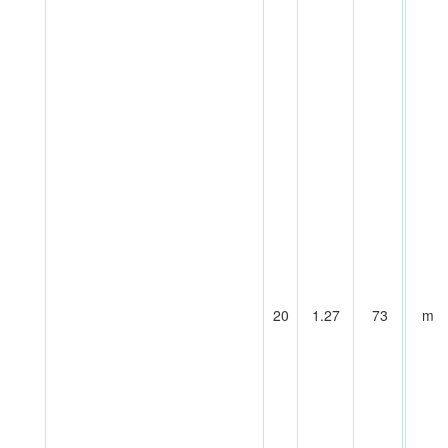
20
1.27
73
m