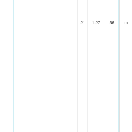
21
1.27
56
m