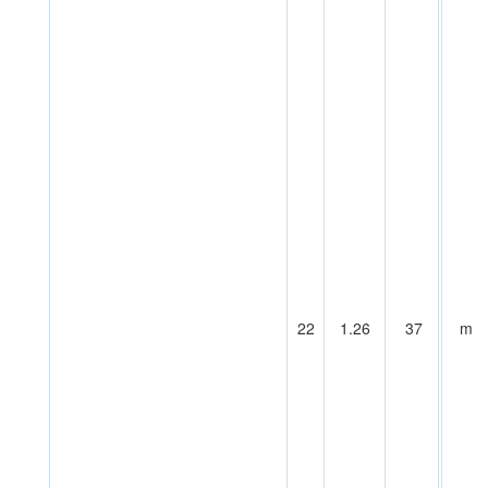
22
1.26
37
m