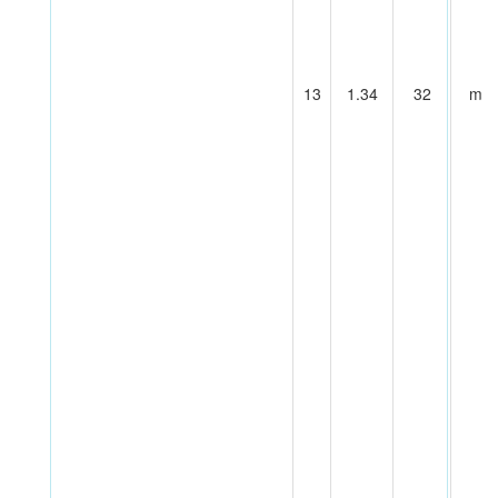
13
1.34
32
m