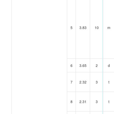
5
3.83
10
m
6
3.65
2
d
7
2.32
3
t
8
2.31
3
t