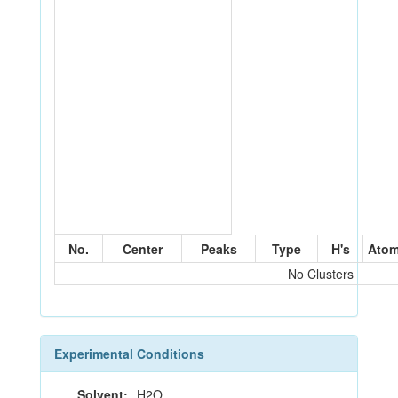
No.
Center
Peaks
Type
H's
Ato
No Clusters
Experimental Conditions
Solvent:
H2O