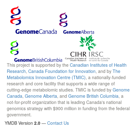
This project is supported by the
Canadian Institutes of Health
Research
,
Canada Foundation for Innovation
, and by
The
Metabolomics Innovation Centre (TMIC)
, a nationally-funded
research and core facility that supports a wide range of
cutting-edge metabolomic studies. TMIC is funded by
Genome
Canada
,
Genome Alberta
, and
Genome British Columbia
, a
not-for-profit organization that is leading Canada's national
genomics strategy with $900 million in funding from the federal
government.
YMDB Version
2.0
—
Contact Us