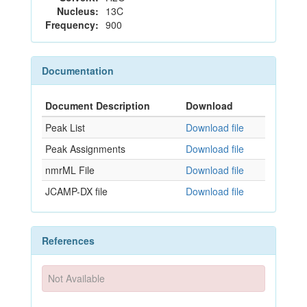
Nucleus:
13C
Frequency:
900
Documentation
Document Description
Download
Peak List
Download file
Peak Assignments
Download file
nmrML File
Download file
JCAMP-DX file
Download file
References
Not Available