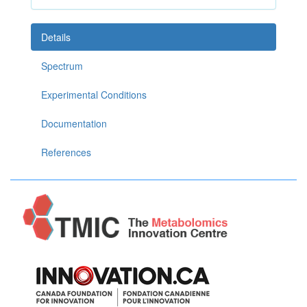
Details
Spectrum
Experimental Conditions
Documentation
References