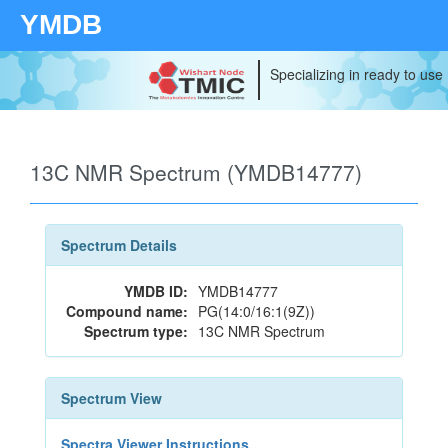
YMDB
Specializing in ready to use
13C NMR Spectrum (YMDB14777)
Spectrum Details
YMDB ID:
YMDB14777
Compound name:
PG(14:0/16:1(9Z))
Spectrum type:
13C NMR Spectrum
Spectrum View
Spectra Viewer Instructions...