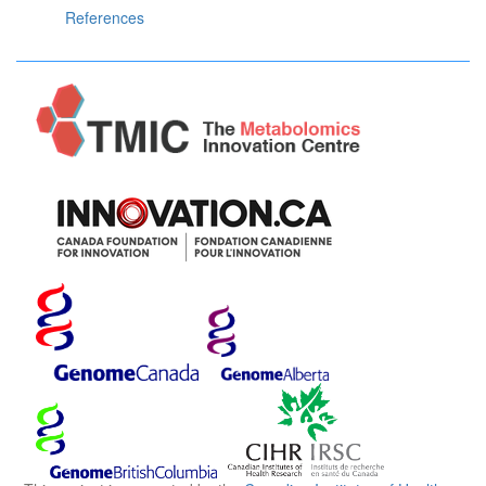
References