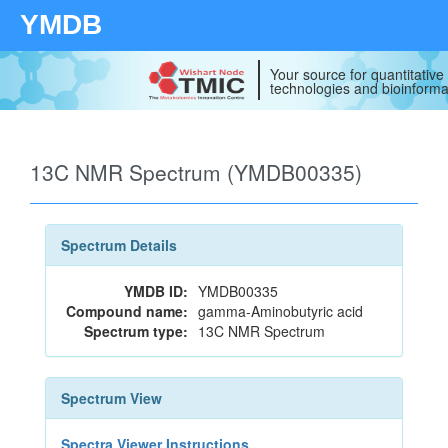
YMDB
Your source for quantitativ
technologies and bioinforma
13C NMR Spectrum (YMDB00335)
Spectrum Details
YMDB ID:
YMDB00335
Compound name:
gamma-Aminobutyric acid
Spectrum type:
13C NMR Spectrum
Spectrum View
Spectra Viewer Instructions...