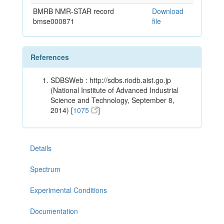
BMRB NMR-STAR record
Download
bmse000871
file
References
SDBSWeb : http://sdbs.riodb.aist.go.jp
(National Institute of Advanced Industrial
Science and Technology, September 8,
2014) [
1075
]
Details
Spectrum
Experimental Conditions
Documentation