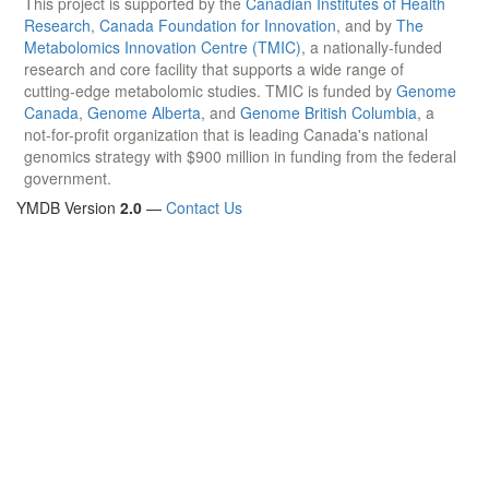
This project is supported by the
Canadian Institutes of Health
Research
,
Canada Foundation for Innovation
, and by
The
Metabolomics Innovation Centre (TMIC)
, a nationally-funded
research and core facility that supports a wide range of
cutting-edge metabolomic studies. TMIC is funded by
Genome
Canada
,
Genome Alberta
, and
Genome British Columbia
, a
not-for-profit organization that is leading Canada's national
genomics strategy with $900 million in funding from the federal
government.
YMDB Version
2.0
—
Contact Us