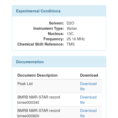
Experimental Conditions
Solvent:
D2O
Instrument Type:
Varian
Nucleus:
13C
Frequency:
25.16 MHz
Chemical Shift Reference:
TMS
Documentation
Document Description
Download
Peak List
Download
file
BMRB NMR-STAR record
Download
bmse000340
file
BMRB NMR-STAR record
Download
bmse000820
file