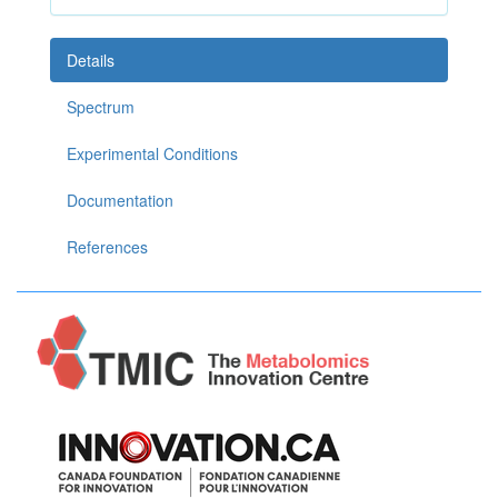
Details
Spectrum
Experimental Conditions
Documentation
References