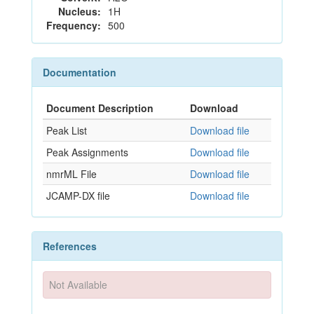
Nucleus:
1H
Frequency:
500
Documentation
Document Description
Download
Peak List
Download file
Peak Assignments
Download file
nmrML File
Download file
JCAMP-DX file
Download file
References
Not Available