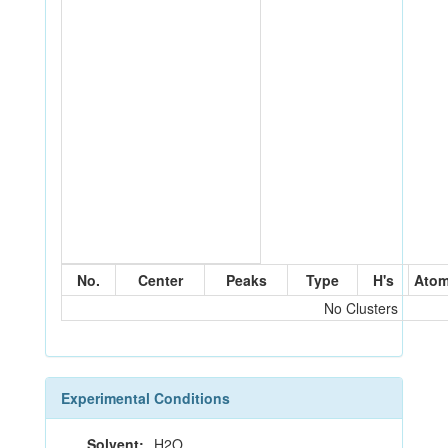
No.
Center
Peaks
Type
H's
Ato
No Clusters
Experimental Conditions
Solvent:
H2O