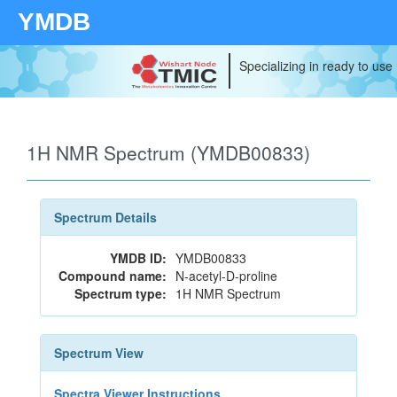
YMDB
Specializing in ready to use
1H NMR Spectrum (YMDB00833)
Spectrum Details
YMDB ID:
YMDB00833
Compound name:
N-acetyl-D-proline
Spectrum type:
1H NMR Spectrum
Spectrum View
Spectra Viewer Instructions...