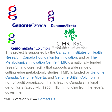
This project is supported by the
Canadian Institutes of Health
Research
,
Canada Foundation for Innovation
, and by
The
Metabolomics Innovation Centre (TMIC)
, a nationally-funded
research and core facility that supports a wide range of
cutting-edge metabolomic studies. TMIC is funded by
Genome
Canada
,
Genome Alberta
, and
Genome British Columbia
, a
not-for-profit organization that is leading Canada's national
genomics strategy with $900 million in funding from the federal
government.
YMDB Version
2.0
—
Contact Us