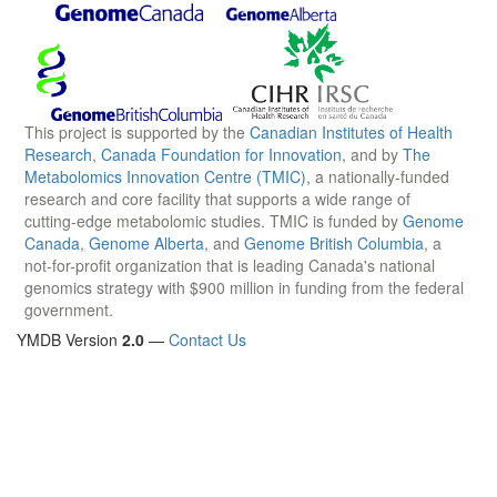
This project is supported by the
Canadian Institutes of Health
Research
,
Canada Foundation for Innovation
, and by
The
Metabolomics Innovation Centre (TMIC)
, a nationally-funded
research and core facility that supports a wide range of
cutting-edge metabolomic studies. TMIC is funded by
Genome
Canada
,
Genome Alberta
, and
Genome British Columbia
, a
not-for-profit organization that is leading Canada's national
genomics strategy with $900 million in funding from the federal
government.
YMDB Version
2.0
—
Contact Us