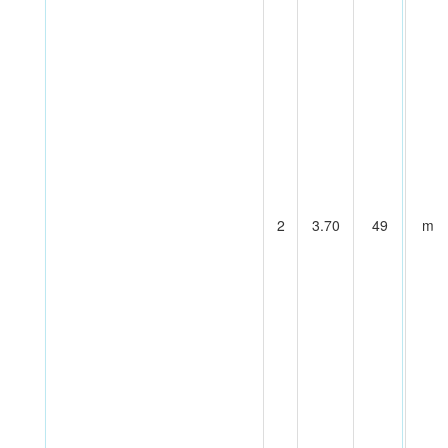
2
3.70
49
m