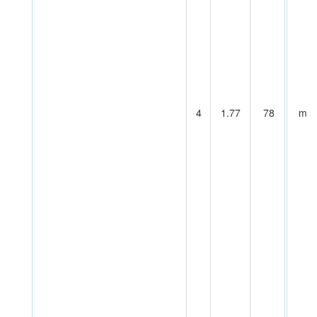
4
1.77
78
m