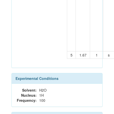
5
1.67
1
s
Experimental Conditions
Solvent:
H2O
Nucleus:
1H
Frequency:
100