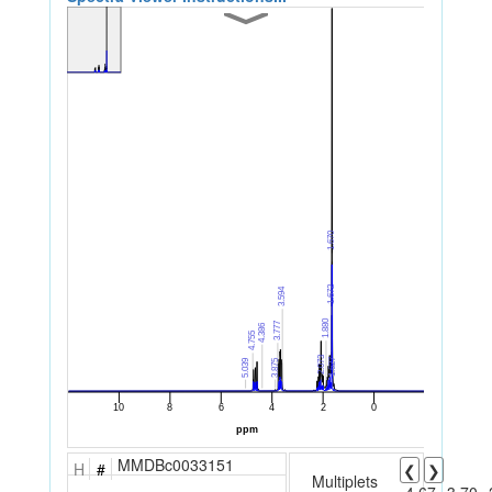
MMDBc0033151
H
#
❮
❯
Multiplets