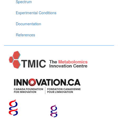
Spectrum
Experimental Conditions
Documentation
References