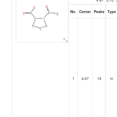
4.67
3.70
O
O
4
10
No.
Center
Peaks
Type
C
C
O
C
3
5
6
11
N
C
2
1
C
C
7
9
C
8
1
4.67
19
m