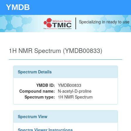
YMDB
Specializing in ready to use
1H NMR Spectrum (YMDB00833)
Spectrum Details
YMDB ID:
YMDB00833
Compound name:
N-acetyl-D-proline
Spectrum type:
1H NMR Spectrum
Spectrum View
Spectra Viewer Instructions...