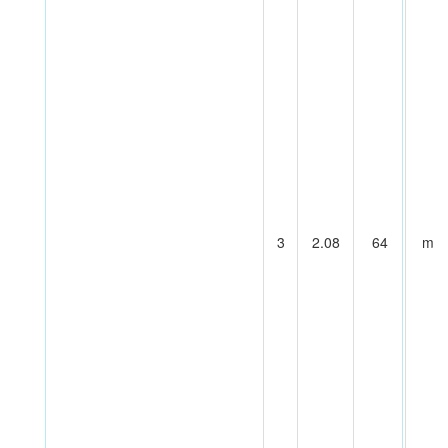
3
2.08
64
m