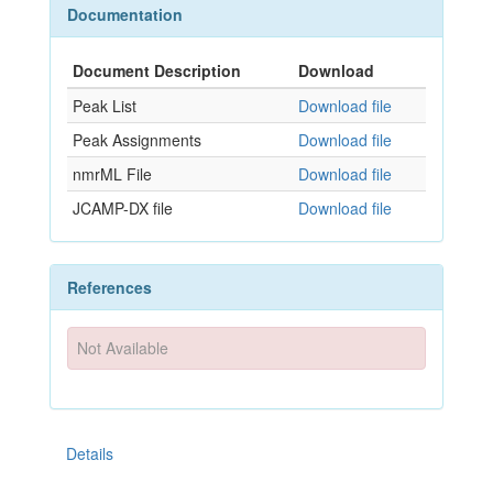
Documentation
Document Description
Download
Peak List
Download file
Peak Assignments
Download file
nmrML File
Download file
JCAMP-DX file
Download file
References
Not Available
Details