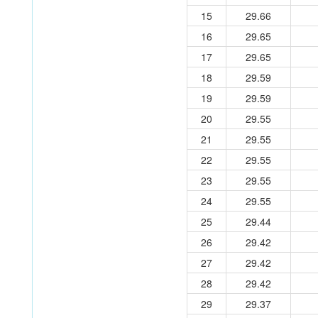
15
29.66
16
29.65
17
29.65
18
29.59
19
29.59
20
29.55
21
29.55
22
29.55
23
29.55
24
29.55
25
29.44
26
29.42
27
29.42
28
29.42
29
29.37