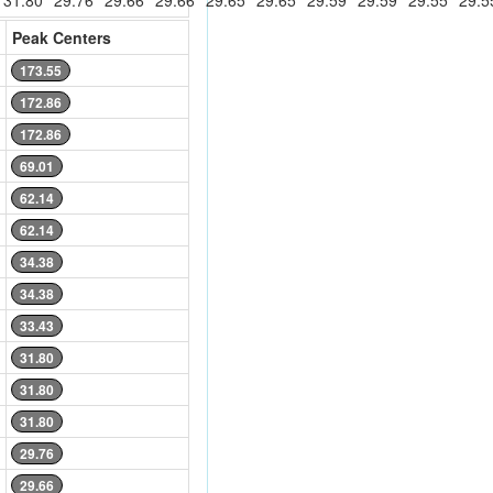
31.80
29.76
29.66
29.66
29.65
29.65
29.59
29.59
29.55
29.5
Peak Centers
173.55
172.86
172.86
69.01
62.14
62.14
34.38
34.38
33.43
31.80
31.80
31.80
29.76
29.66