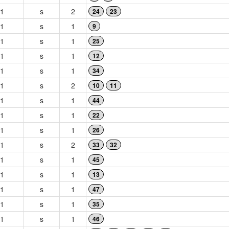
1
s
2
24
23
1
s
1
9
1
s
1
25
1
s
1
12
1
s
1
34
1
s
2
10
11
1
s
1
44
1
s
1
22
1
s
1
26
1
s
2
33
32
1
s
1
45
1
s
1
13
1
s
1
47
1
s
1
35
1
s
1
46