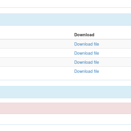
Download
Download file
Download file
Download file
Download file