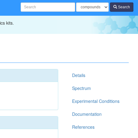
Search
cs kits.
Details
Spectrum
Experimental Conditions
Documentation
References