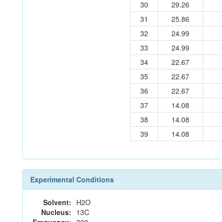
30
29.26
31
25.86
32
24.99
33
24.99
34
22.67
35
22.67
36
22.67
37
14.08
38
14.08
39
14.08
Experimental Conditions
Solvent:
H2O
Nucleus:
13C