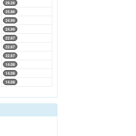
29.26
25.86
24.99
24.99
22.67
22.67
22.67
14.08
14.08
14.08