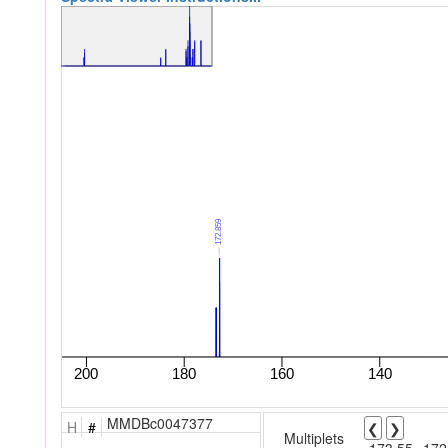
MMDBc0047377
H
#
❮
❯
Multiplets