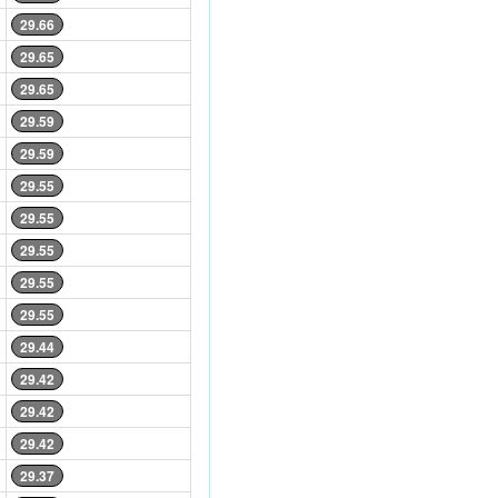
29.66
29.65
29.65
29.59
29.59
29.55
29.55
29.55
29.55
29.55
29.44
29.42
29.42
29.42
29.37