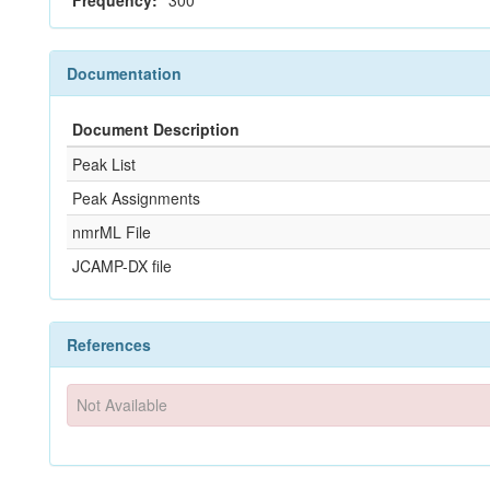
Frequency:
300
Documentation
Document Description
Peak List
Peak Assignments
nmrML File
JCAMP-DX file
References
Not Available