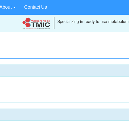
About
Contact Us
Specializing in ready to use metabolomi