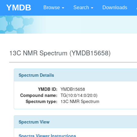
YMDB
Browse
Search
Downloads
13C NMR Spectrum (YMDB15658)
Spectrum Details
YMDB ID:
YMDB15658
Compound name:
TG(10:0/14:0/20:0)
Spectrum type:
13C NMR Spectrum
Spectrum View
Spectra Viewer Instructions...