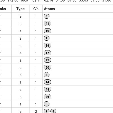
.86
172.86
69.01
62.14
62.14
34.38
34.38
33.43
31.80
31.80
aks
Type
C's
Atoms
1
s
1
3
1
s
1
41
1
s
1
19
1
s
1
1
1
s
1
39
1
s
1
17
1
s
1
42
1
s
1
20
1
s
1
4
1
s
1
14
1
s
1
48
1
s
1
36
1
s
1
6
1
s
2
7
8