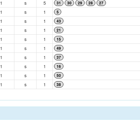
1
s
5
31
30
29
28
27
1
s
1
5
1
s
1
43
1
s
1
21
1
s
1
15
1
s
1
49
1
s
1
37
1
s
1
16
1
s
1
50
1
s
1
38