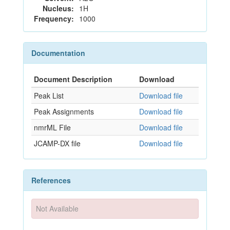
Nucleus:
1H
Frequency:
1000
Documentation
Document Description
Download
Peak List
Download file
Peak Assignments
Download file
nmrML File
Download file
JCAMP-DX file
Download file
References
Not Available