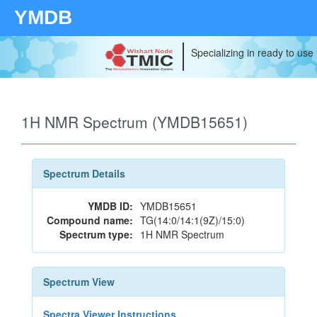
YMDB
Specializing in ready to use
1H NMR Spectrum (YMDB15651)
Spectrum Details
YMDB ID:
YMDB15651
Compound name:
TG(14:0/14:1(9Z)/15:0)
Spectrum type:
1H NMR Spectrum
Spectrum View
Spectra Viewer Instructions...