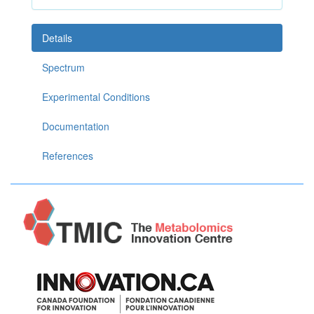
Details
Spectrum
Experimental Conditions
Documentation
References