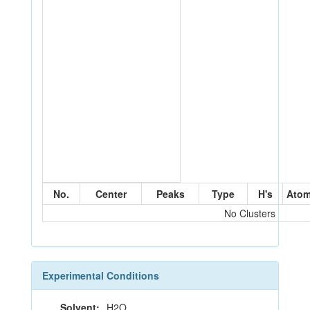
No.
Center
Peaks
Type
H's
Ato
No Clusters
Experimental Conditions
Solvent:
H2O