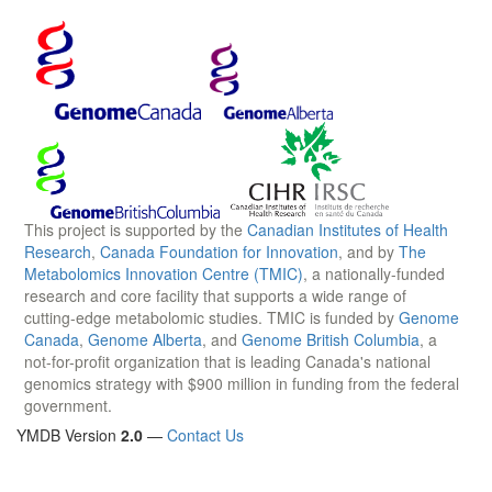
This project is supported by the
Canadian Institutes of Health
Research
,
Canada Foundation for Innovation
, and by
The
Metabolomics Innovation Centre (TMIC)
, a nationally-funded
research and core facility that supports a wide range of
cutting-edge metabolomic studies. TMIC is funded by
Genome
Canada
,
Genome Alberta
, and
Genome British Columbia
, a
not-for-profit organization that is leading Canada's national
genomics strategy with $900 million in funding from the federal
government.
YMDB Version
2.0
—
Contact Us