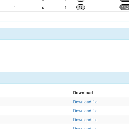
1
s
1
43
14.0
Download
Download file
Download file
Download file
Download file