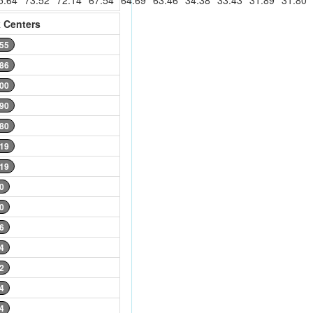
5.64
73.52
72.14
67.54
64.69
63.46
34.38
33.43
31.89
31.80
 Centers
.55
.86
.00
.90
.80
.19
.19
0
0
6
4
2
4
4