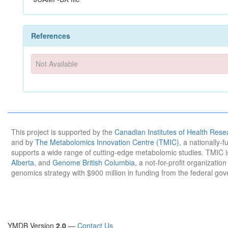
References
Not Available
This project is supported by the
Canadian Institutes of Health Rese
and by
The Metabolomics Innovation Centre (TMIC)
, a nationally-
supports a wide range of cutting-edge metabolomic studies. TMIC 
Alberta
, and
Genome British Columbia
, a not-for-profit organizatio
genomics strategy with $900 million in funding from the federal go
YMDB Version
2.0
—
Contact Us