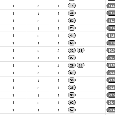
1
s
1
14
64.6
1
s
1
49
63.4
1
s
1
52
34.3
1
s
1
25
33.4
1
s
1
41
31.8
1
s
1
66
31.8
1
s
2
32
31
30.0
1
s
1
27
29.7
1
s
2
29
28
29.6
1
s
1
61
29.6
1
s
1
58
29.6
1
s
1
35
29.6
1
s
1
30
29.5
1
s
1
62
29.4
1
s
1
57
29.4