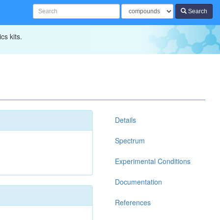
Search
cs kits.
Details
Spectrum
Experimental Conditions
Documentation
References