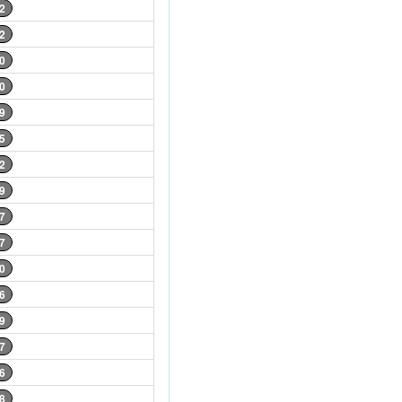
2
2
0
0
9
5
2
9
7
7
0
6
9
7
6
8