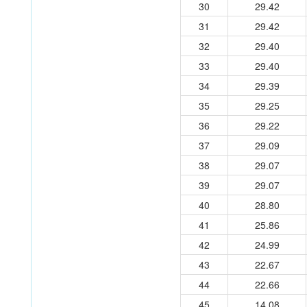
30
29.42
31
29.42
32
29.40
33
29.40
34
29.39
35
29.25
36
29.22
37
29.09
38
29.07
39
29.07
40
28.80
41
25.86
42
24.99
43
22.67
44
22.66
45
14.08