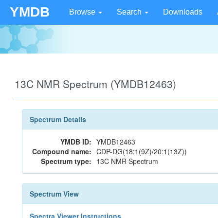
YMDB
Browse
Search
Downloads
13C NMR Spectrum (YMDB12463)
Spectrum Details
YMDB ID:
YMDB12463
Compound name:
CDP-DG(18:1(9Z)/20:1(13Z))
Spectrum type:
13C NMR Spectrum
Spectrum View
Spectra Viewer Instructions...