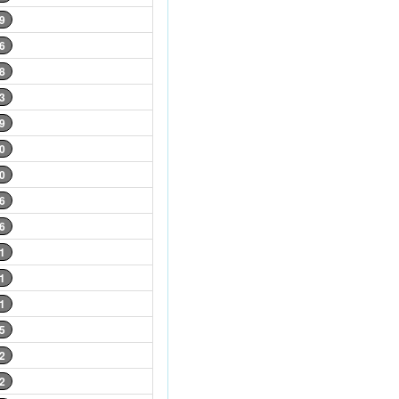
9
6
8
3
9
0
0
6
6
1
1
1
5
2
2