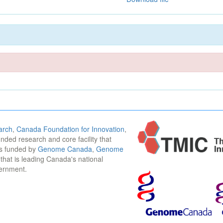
arch
,
Canada Foundation for Innovation
,
funded research and core facility that
is funded by
Genome Canada
,
Genome
n that is leading Canada's national
vernment.