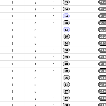
1
s
1
55
29.4
1
s
1
34
29.4
1
s
1
64
29.4
1
s
1
38
29.4
1
s
1
63
29.3
1
s
1
65
29.2
1
s
1
54
29.2
1
s
1
56
29.0
1
s
1
33
29.0
1
s
1
40
29.0
1
s
1
39
28.8
1
s
1
26
25.8
1
s
1
53
24.9
1
s
1
67
22.6
1
s
1
42
22.6
1
s
1
68
14.0