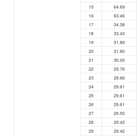
15
64.69
16
63.46
17
34.38
18
33.43
19
31.89
20
31.80
21
30.00
22
29.76
23
29.66
24
29.61
25
29.61
26
29.61
27
29.55
28
29.42
29
29.42