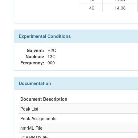
46
14.08
Experimental Conditions
Solvent:
H2O
Nucleus:
13C
Frequency:
900
Documentation
Document Description
Peak List
Peak Assignments
nmrML File
JCAMP-DX file