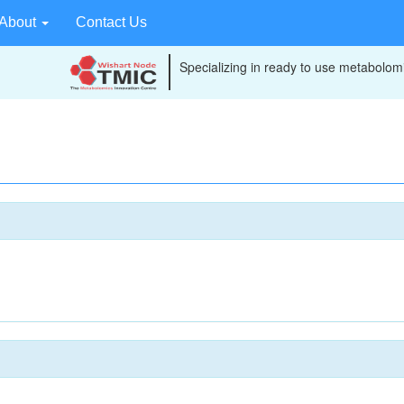
About
Contact Us
Specializing in ready to use metabolomi