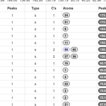
.86
164.00
156.90
142.80
130.19
130.19
95.70
90.20
82.96
7
Peaks
Type
C's
Atoms
Peak
1
s
1
24
173
1
s
1
51
172
1
s
1
9
164
1
s
1
7
156
1
s
1
11
142
1
s
2
59
60
130
1
s
2
37
36
130
1
s
1
10
95.7
1
s
1
1
90.2
1
s
1
4
82.9
1
s
1
22
75.6
1
s
1
3
73.5
1
s
1
2
72.1
1
s
1
21
67.5