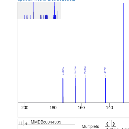
MMDBc0044309
H
#
❮
❯
Multiplets