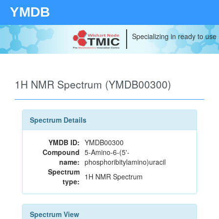
YMDB
Specializing in ready to use
1H NMR Spectrum (YMDB00300)
Spectrum Details
YMDB ID:
YMDB00300
Compound
5-Amino-6-(5'-
name:
phosphoribitylamino)uracil
Spectrum
1H NMR Spectrum
type:
Spectrum View