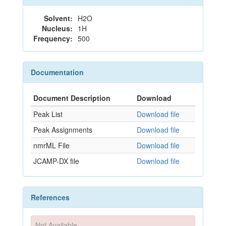
Solvent:
H2O
Nucleus:
1H
Frequency:
500
Documentation
Document Description
Download
Peak List
Download file
Peak Assignments
Download file
nmrML File
Download file
JCAMP-DX file
Download file
References
Not Available