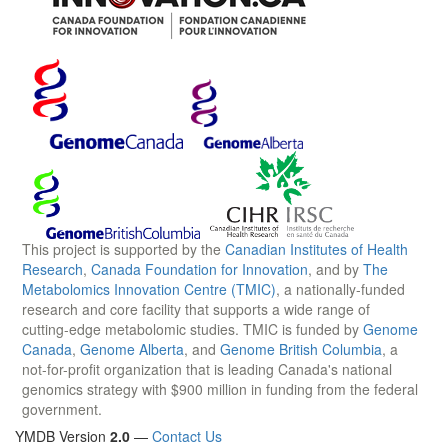
This project is supported by the
Canadian Institutes of Health
Research
,
Canada Foundation for Innovation
, and by
The
Metabolomics Innovation Centre (TMIC)
, a nationally-funded
research and core facility that supports a wide range of
cutting-edge metabolomic studies. TMIC is funded by
Genome
Canada
,
Genome Alberta
, and
Genome British Columbia
, a
not-for-profit organization that is leading Canada's national
genomics strategy with $900 million in funding from the federal
government.
YMDB Version
2.0
—
Contact Us