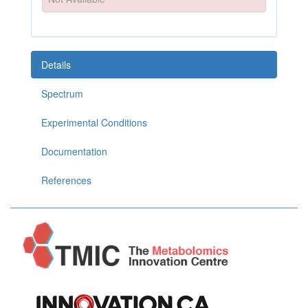
Details
Spectrum
Experimental Conditions
Documentation
References