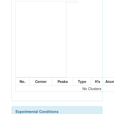
No.
Center
Peaks
Type
H's
Ato
No Clusters
Experimental Conditions