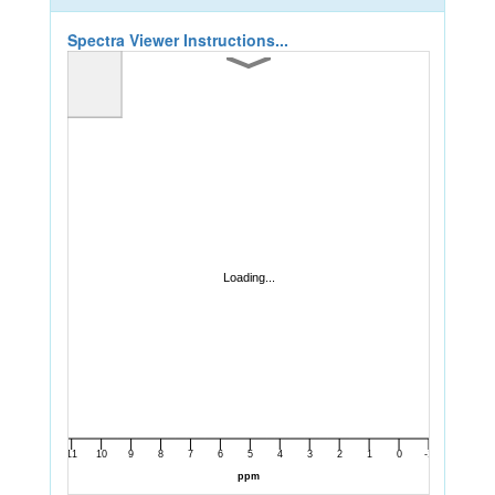
Spectra Viewer Instructions...