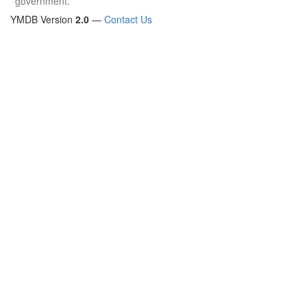
government.
YMDB Version
2.0
—
Contact Us