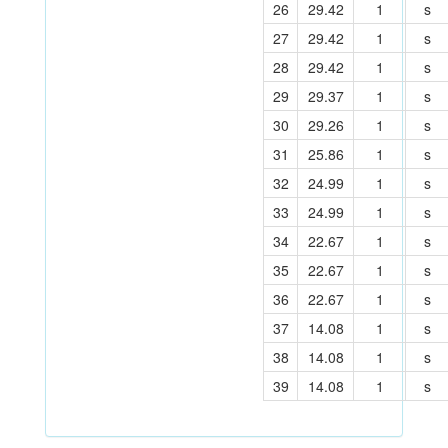
26
29.42
1
s
27
29.42
1
s
28
29.42
1
s
29
29.37
1
s
30
29.26
1
s
31
25.86
1
s
32
24.99
1
s
33
24.99
1
s
34
22.67
1
s
35
22.67
1
s
36
22.67
1
s
37
14.08
1
s
38
14.08
1
s
39
14.08
1
s