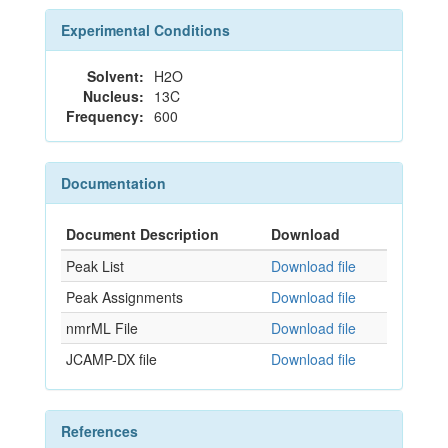
Experimental Conditions
Solvent:
H2O
Nucleus:
13C
Frequency:
600
Documentation
Document Description
Download
Peak List
Download file
Peak Assignments
Download file
nmrML File
Download file
JCAMP-DX file
Download file
References