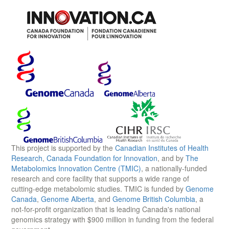
This project is supported by the
Canadian Institutes of Health
Research
,
Canada Foundation for Innovation
, and by
The
Metabolomics Innovation Centre (TMIC)
, a nationally-funded
research and core facility that supports a wide range of
cutting-edge metabolomic studies. TMIC is funded by
Genome
Canada
,
Genome Alberta
, and
Genome British Columbia
, a
not-for-profit organization that is leading Canada's national
genomics strategy with $900 million in funding from the federal