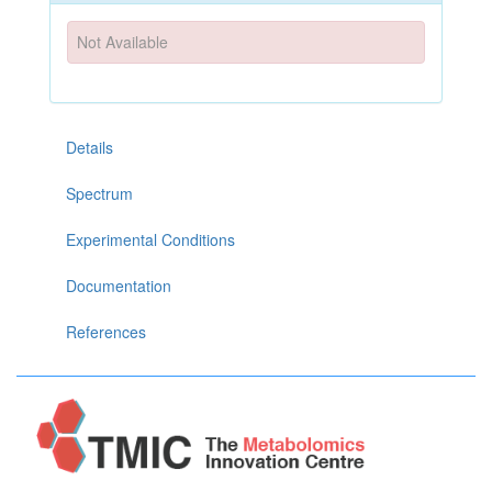
Not Available
Details
Spectrum
Experimental Conditions
Documentation
References