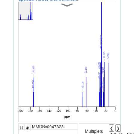
MMDBc0047328
H
#
❮
❯
Multiplets