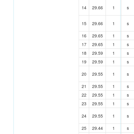
14
29.66
1
s
15
29.66
1
s
16
29.65
1
s
17
29.65
1
s
18
29.59
1
s
19
29.59
1
s
20
29.55
1
s
21
29.55
1
s
22
29.55
1
s
23
29.55
1
s
24
29.55
1
s
25
29.44
1
s