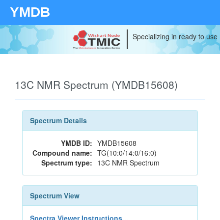
YMDB
Specializing in ready to use
13C NMR Spectrum (YMDB15608)
Spectrum Details
YMDB ID:
YMDB15608
Compound name:
TG(10:0/14:0/16:0)
Spectrum type:
13C NMR Spectrum
Spectrum View
Spectra Viewer Instructions...