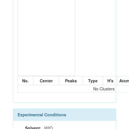
No.
Center
Peaks
Type
H's
Ato
No Clusters
Experimental Conditions
Solvent:
H2O