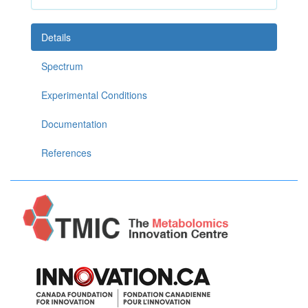
Details
Spectrum
Experimental Conditions
Documentation
References