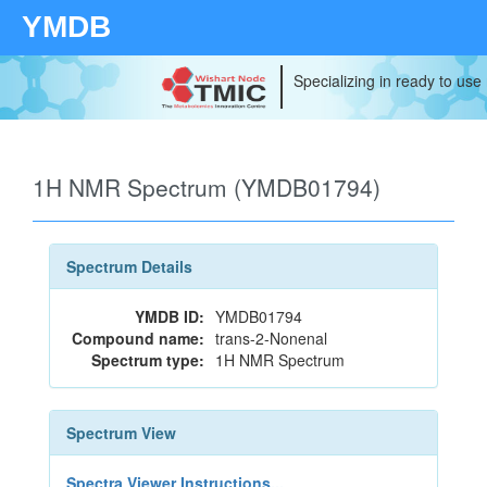
YMDB
Specializing in ready to use
1H NMR Spectrum (YMDB01794)
Spectrum Details
YMDB ID:
YMDB01794
Compound name:
trans-2-Nonenal
Spectrum type:
1H NMR Spectrum
Spectrum View
Spectra Viewer Instructions...