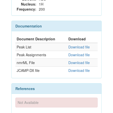
Nucleus:
1H
Frequency:
200
Documentation
Document Description
Download
Peak List
Download file
Peak Assignments
Download file
nmrML File
Download file
JCAMP-DX file
Download file
References
Not Available