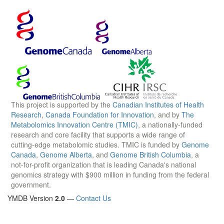
This project is supported by the
Canadian Institutes of Health
Research
,
Canada Foundation for Innovation
, and by
The
Metabolomics Innovation Centre (TMIC)
, a nationally-funded
research and core facility that supports a wide range of
cutting-edge metabolomic studies. TMIC is funded by
Genome
Canada
,
Genome Alberta
, and
Genome British Columbia
, a
not-for-profit organization that is leading Canada's national
genomics strategy with $900 million in funding from the federal
government.
YMDB Version
2.0
—
Contact Us