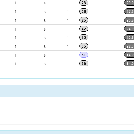
1
s
1
28
29.0
1
s
1
26
27.3
1
s
1
25
25.8
1
s
1
42
24.9
1
s
1
50
22.6
1
s
1
35
22.3
1
s
1
51
14.0
1
s
1
36
14.0