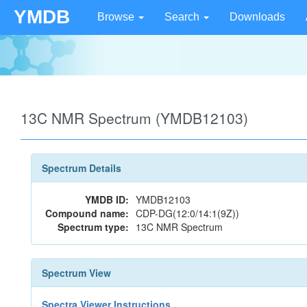
YMDB
Browse
Search
Downloads
13C NMR Spectrum (YMDB12103)
Spectrum Details
YMDB ID:
YMDB12103
Compound name:
CDP-DG(12:0/14:1(9Z))
Spectrum type:
13C NMR Spectrum
Spectrum View
Spectra Viewer Instructions...