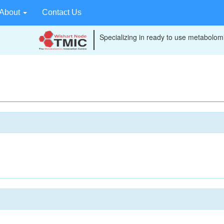
About
Contact Us
Specializing in ready to use metabolomi