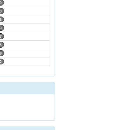
9
0
6
9
7
5
8
2