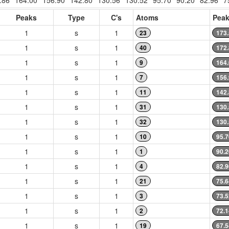
.86
164.00
156.90
142.80
130.56
130.52
95.70
90.20
82.96
7
Peaks
Type
C's
Atoms
Peak
1
s
1
23
173
1
s
1
40
172
1
s
1
9
164
1
s
1
7
156
1
s
1
11
142
1
s
1
31
130
1
s
1
32
130
1
s
1
10
95.7
1
s
1
1
90.2
1
s
1
4
82.9
1
s
1
21
75.6
1
s
1
3
73.5
1
s
1
2
72.1
1
s
1
19
67.5