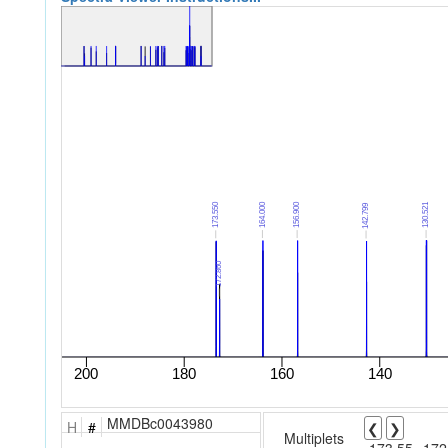
MMDBc0043980
H
#
❮
❯
Multiplets