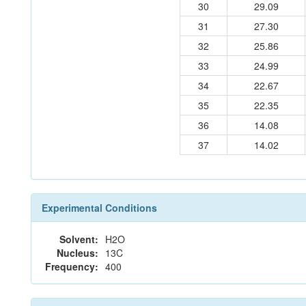
30
29.09
31
27.30
32
25.86
33
24.99
34
22.67
35
22.35
36
14.08
37
14.02
Experimental Conditions
Solvent:
H2O
Nucleus:
13C
Frequency:
400