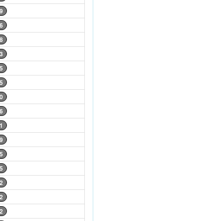
9
6
8
3
5
5
0
6
1
9
5
5
2
2
2