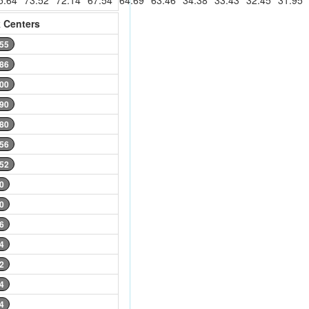
5.64
73.52
72.14
67.54
64.69
63.46
34.38
33.43
32.45
31.95
 Centers
.55
.86
.00
.90
.80
.56
.52
0
0
6
4
2
4
4