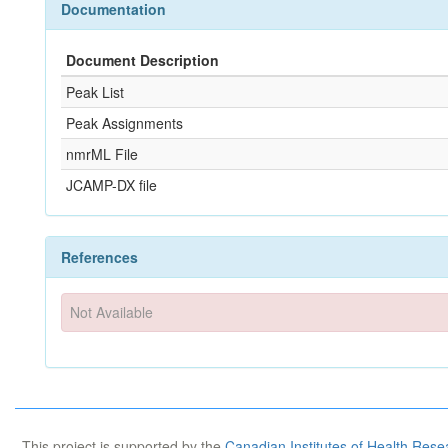
Documentation
Document Description
Peak List
Peak Assignments
nmrML File
JCAMP-DX file
References
Not Available
This project is supported by the
Canadian Institutes of Health Rese