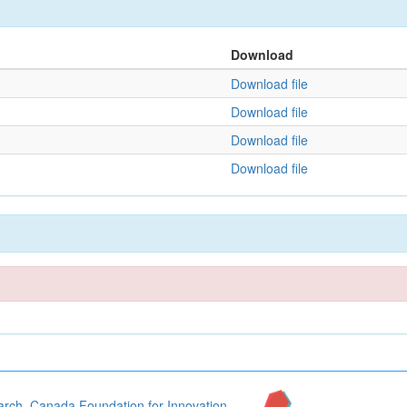
Download
Download file
Download file
Download file
Download file
arch
,
Canada Foundation for Innovation
,