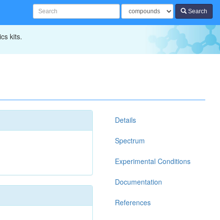
Search
cs kits.
Details
Spectrum
Experimental Conditions
Documentation
References