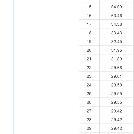
15
64.69
16
63.46
17
34.38
18
33.43
19
32.45
20
31.95
21
31.80
22
29.66
23
29.61
24
29.59
25
29.55
26
29.55
27
29.42
28
29.42
29
29.42