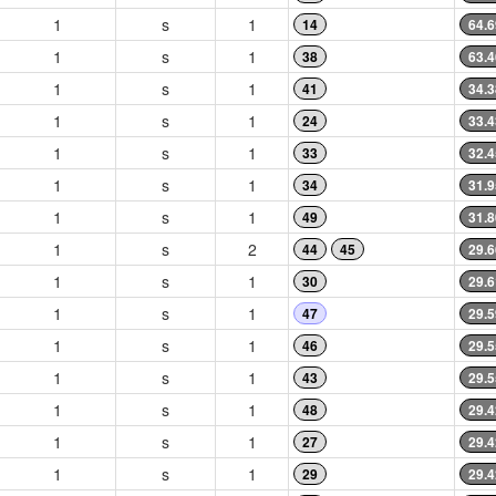
1
s
1
14
64.6
1
s
1
38
63.4
1
s
1
41
34.3
1
s
1
24
33.4
1
s
1
33
32.4
1
s
1
34
31.9
1
s
1
49
31.8
1
s
2
44
45
29.6
1
s
1
30
29.6
1
s
1
47
29.5
1
s
1
46
29.5
1
s
1
43
29.5
1
s
1
48
29.4
1
s
1
27
29.4
1
s
1
29
29.4