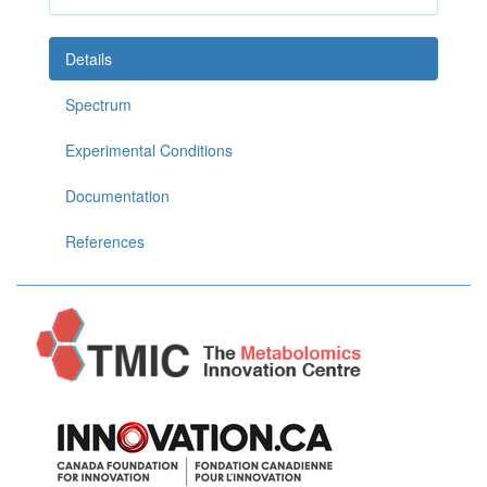
Details
Spectrum
Experimental Conditions
Documentation
References