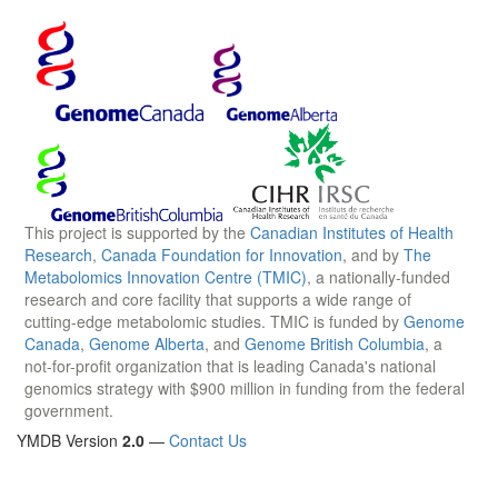
This project is supported by the
Canadian Institutes of Health
Research
,
Canada Foundation for Innovation
, and by
The
Metabolomics Innovation Centre (TMIC)
, a nationally-funded
research and core facility that supports a wide range of
cutting-edge metabolomic studies. TMIC is funded by
Genome
Canada
,
Genome Alberta
, and
Genome British Columbia
, a
not-for-profit organization that is leading Canada's national
genomics strategy with $900 million in funding from the federal
government.
YMDB Version
2.0
—
Contact Us