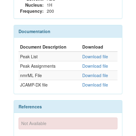
Nucleus:
1H
Frequency:
200
Documentation
Document Description
Download
Peak List
Download file
Peak Assignments
Download file
nmrML File
Download file
JCAMP-DX file
Download file
References
Not Available