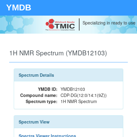
YMDB
Specializing in ready to use
1H NMR Spectrum (YMDB12103)
Spectrum Details
YMDB ID:
YMDB12103
Compound name:
CDP-DG(12:0/14:1(9Z))
Spectrum type:
1H NMR Spectrum
Spectrum View
Spectra Viewer Instructions...