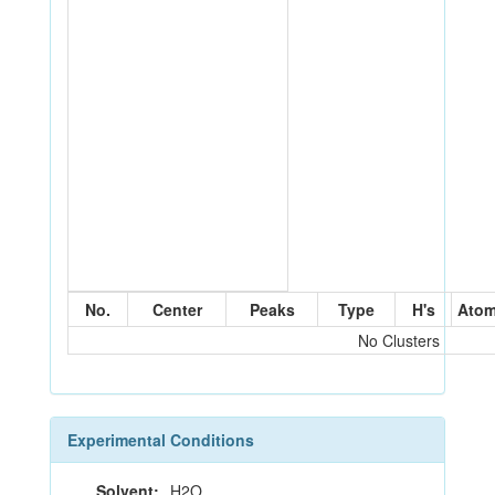
No.
Center
Peaks
Type
H's
Ato
No Clusters
Experimental Conditions
Solvent:
H2O