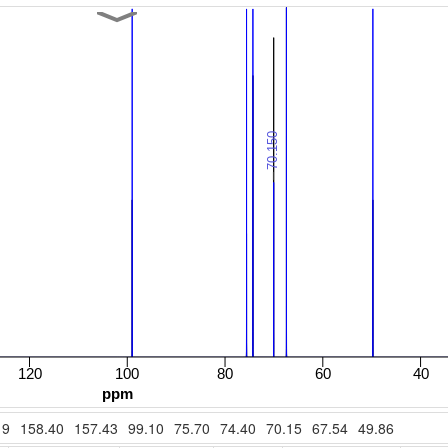
19
158.40
157.43
99.10
75.70
74.40
70.15
67.54
49.86