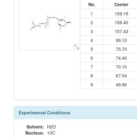
No.
Center
1
159.19
O
N
N
C
20
17
C
11
10
C
2
158.40
C
9
1
O
2
O
C
C
N
23
C
C
7
8
6
O
3
12
13
N
O
P
C
19
O
O
5
14
15
4
O
16
21
3
157.43
N
22
18
4
99.10
5
75.70
6
74.40
7
70.15
8
67.54
9
49.86
Experimental Conditions
Solvent:
H2O
Nucleus:
13C