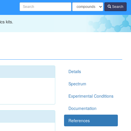
Search
cs kits.
Details
Spectrum
Experimental Conditions
Documentation
References