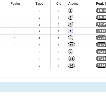
Peaks
Type
C's
Atoms
Peak 
1
s
1
6
159.1
1
s
1
2
158.4
1
s
1
4
157.4
1
s
1
1
99.10
1
s
1
8
75.70
1
s
1
12
74.40
1
s
1
9
70.15
1
s
1
13
67.54
1
s
1
10
49.86