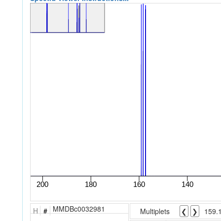
MMDBc0032981
H
#
Multiplets
❮
❯
159.