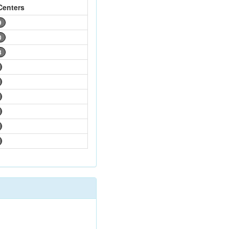
Centers
9
0
3