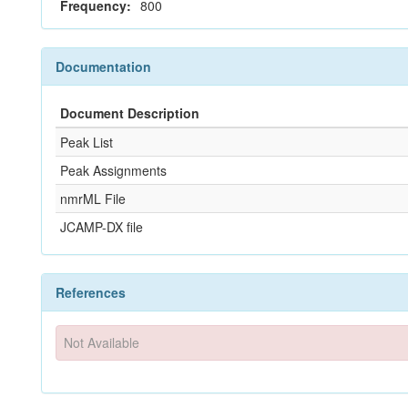
Frequency:
800
Documentation
Document Description
Peak List
Peak Assignments
nmrML File
JCAMP-DX file
References
Not Available