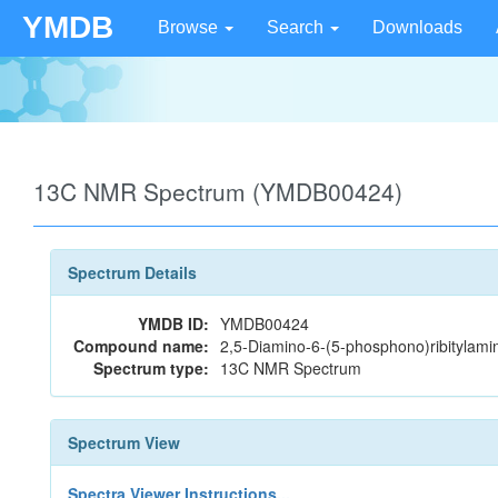
YMDB
Browse
Search
Downloads
13C NMR Spectrum (YMDB00424)
Spectrum Details
YMDB ID:
YMDB00424
Compound name:
2,5-Diamino-6-(5-phosphono)ribitylami
Spectrum type:
13C NMR Spectrum
Spectrum View
Spectra Viewer Instructions...