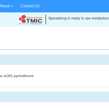
About
Contact Us
Specializing in ready to use metabolomi
no-4(3H)-pyrimidinone