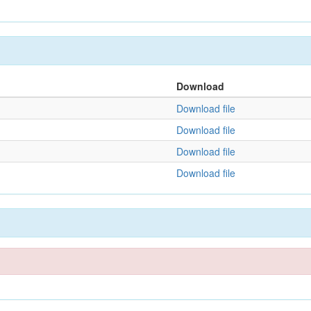
Download
Download file
Download file
Download file
Download file