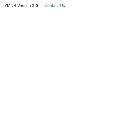
YMDB Version
2.0
—
Contact Us