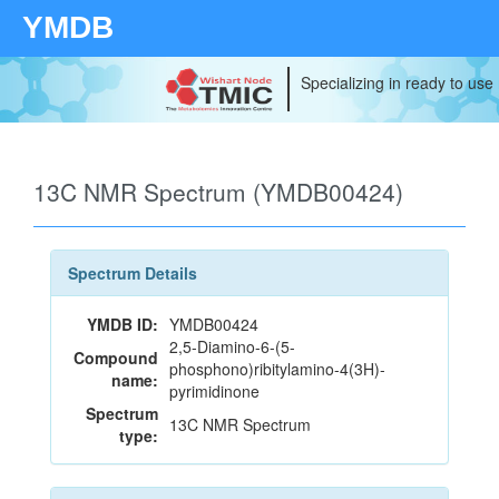
YMDB
Specializing in ready to use
13C NMR Spectrum (YMDB00424)
Spectrum Details
YMDB ID:
YMDB00424
2,5-Diamino-6-(5-
Compound
phosphono)ribitylamino-4(3H)-
name:
pyrimidinone
Spectrum
13C NMR Spectrum
type: