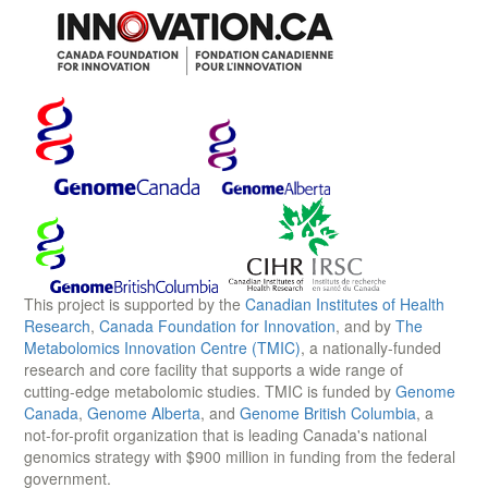
This project is supported by the
Canadian Institutes of Health
Research
,
Canada Foundation for Innovation
, and by
The
Metabolomics Innovation Centre (TMIC)
, a nationally-funded
research and core facility that supports a wide range of
cutting-edge metabolomic studies. TMIC is funded by
Genome
Canada
,
Genome Alberta
, and
Genome British Columbia
, a
not-for-profit organization that is leading Canada's national
genomics strategy with $900 million in funding from the federal
government.