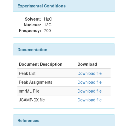
Experimental Conditions
Solvent:
H2O
Nucleus:
13C
Frequency:
700
Documentation
Document Description
Download
Peak List
Download file
Peak Assignments
Download file
nmrML File
Download file
JCAMP-DX file
Download file
References