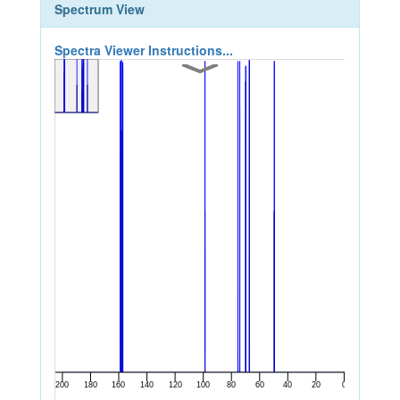
Spectrum View
Spectra Viewer Instructions...