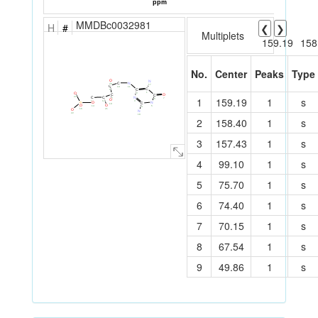
MMDBc0032981
H
#
❮
❯
Multiplets
159.19
158
No.
Center
Peaks
Type
O
N
N
C
20
17
C
11
10
C
C
9
1
O
2
O
C
C
N
23
C
1
159.19
1
s
C
7
8
6
O
3
12
13
N
O
P
C
19
O
O
5
14
15
4
O
16
21
N
22
18
2
158.40
1
s
3
157.43
1
s
4
99.10
1
s
5
75.70
1
s
6
74.40
1
s
7
70.15
1
s
8
67.54
1
s
9
49.86
1
s