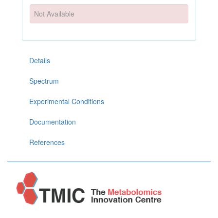
Not Available
Details
Spectrum
Experimental Conditions
Documentation
References