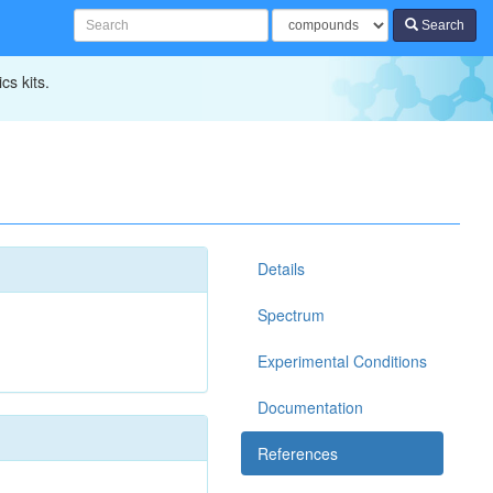
Search
cs kits.
Details
Spectrum
Experimental Conditions
Documentation
References