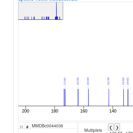
MMDBc0044036
H
#
❮
❯
Multiplets