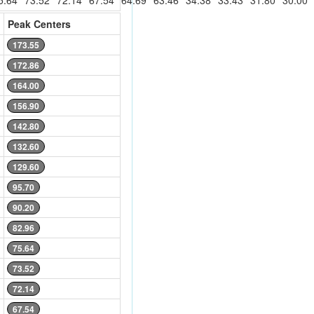
5.64
73.52
72.14
67.54
64.69
63.46
34.38
33.43
31.80
30.00
Peak Centers
173.55
172.86
164.00
156.90
142.80
132.60
129.60
95.70
90.20
82.96
75.64
73.52
72.14
67.54