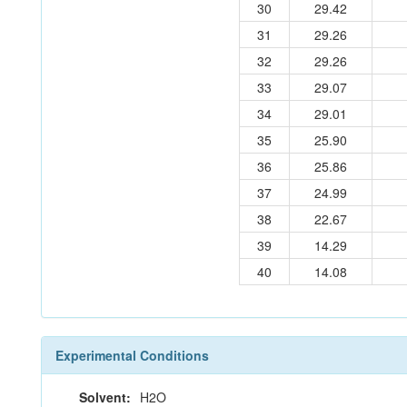
30
29.42
31
29.26
32
29.26
33
29.07
34
29.01
35
25.90
36
25.86
37
24.99
38
22.67
39
14.29
40
14.08
Experimental Conditions
Solvent:
H2O