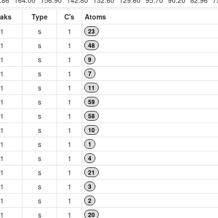
.86
164.00
156.90
142.80
132.60
129.60
95.70
90.20
82.96
7
aks
Type
C's
Atoms
1
s
1
23
1
s
1
48
1
s
1
9
1
s
1
7
1
s
1
11
1
s
1
59
1
s
1
58
1
s
1
10
1
s
1
1
1
s
1
4
1
s
1
21
1
s
1
3
1
s
1
2
1
s
1
20