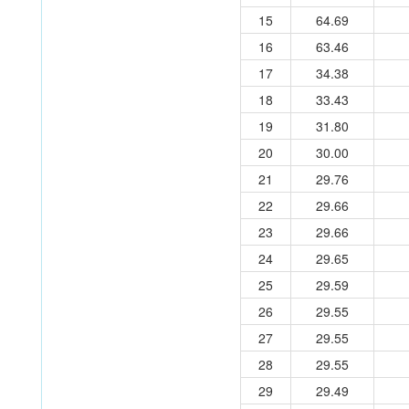
15
64.69
16
63.46
17
34.38
18
33.43
19
31.80
20
30.00
21
29.76
22
29.66
23
29.66
24
29.65
25
29.59
26
29.55
27
29.55
28
29.55
29
29.49