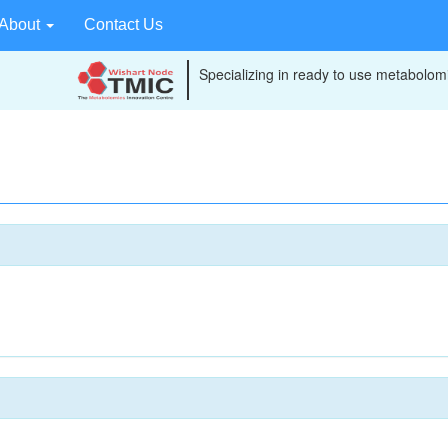
About
Contact Us
Specializing in ready to use metabolomi