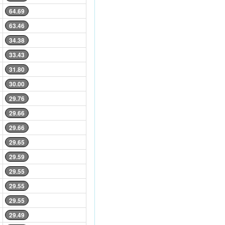
64.69
63.46
34.38
33.43
31.80
30.00
29.76
29.66
29.66
29.65
29.59
29.55
29.55
29.55
29.49