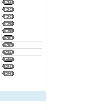
29.42
29.26
29.26
29.07
29.01
25.90
25.86
24.99
22.67
14.29
14.08