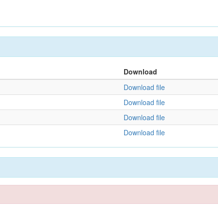
Download
Download file
Download file
Download file
Download file