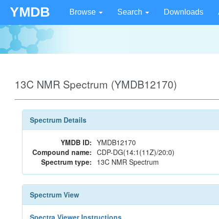
YMDB
Browse
Search
Downloads
13C NMR Spectrum (YMDB12170)
Spectrum Details
YMDB ID:
YMDB12170
Compound name:
CDP-DG(14:1(11Z)/20:0)
Spectrum type:
13C NMR Spectrum
Spectrum View
Spectra Viewer Instructions...