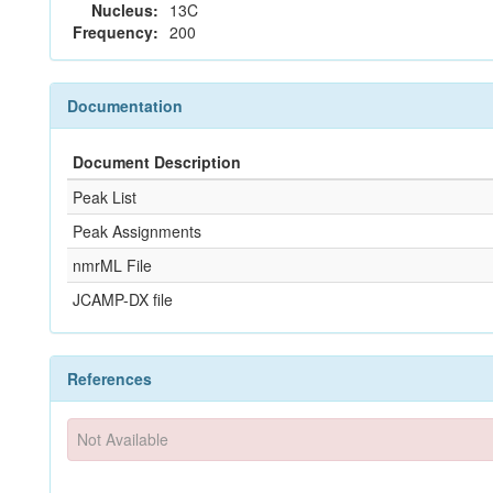
Nucleus:
13C
Frequency:
200
Documentation
Document Description
Peak List
Peak Assignments
nmrML File
JCAMP-DX file
References
Not Available