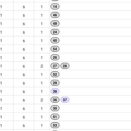
1
s
1
14
1
s
1
46
1
s
1
49
1
s
1
24
1
s
1
40
1
s
1
54
1
s
1
26
1
s
2
27
28
1
s
1
52
1
s
1
29
1
s
1
38
1
s
2
36
37
1
s
1
30
1
s
1
51
1
s
1
53