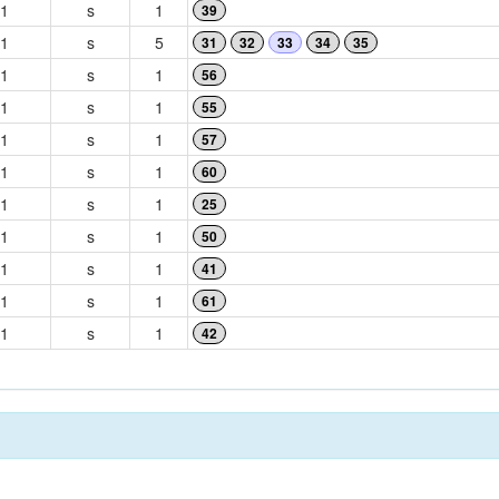
1
s
1
39
1
s
5
31
32
33
34
35
1
s
1
56
1
s
1
55
1
s
1
57
1
s
1
60
1
s
1
25
1
s
1
50
1
s
1
41
1
s
1
61
1
s
1
42