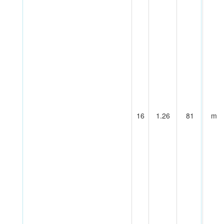
16
1.26
81
m