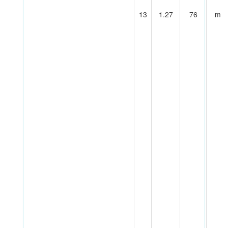
13
1.27
76
m