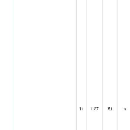
11
1.27
51
m