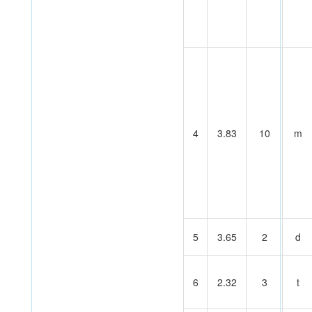
4
3.83
10
m
5
3.65
2
d
6
2.32
3
t