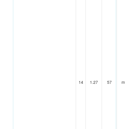
14
1.27
57
m