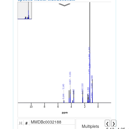
MMDBc0032188
H
#
❮
❯
Multiplets