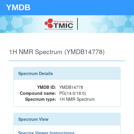
YMDB
Your source for quantitativ
technologies and bioinforma
1H NMR Spectrum (YMDB14778)
Spectrum Details
YMDB ID:
YMDB14778
Compound name:
PG(14:0/18:0)
Spectrum type:
1H NMR Spectrum
Spectrum View
Spectra Viewer Instructions...