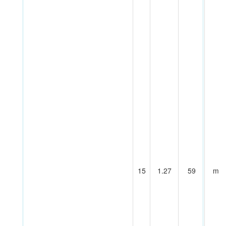
15
1.27
59
m