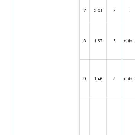
7
2.31
3
t
8
1.57
5
quint
9
1.46
5
quint