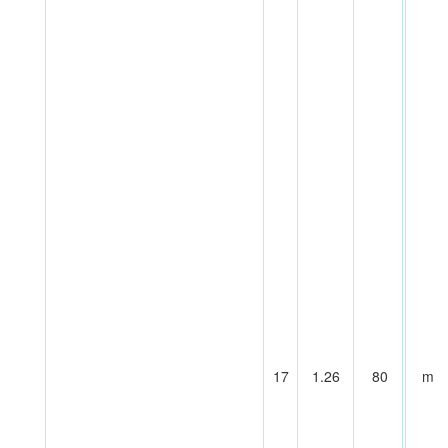
17
1.26
80
m