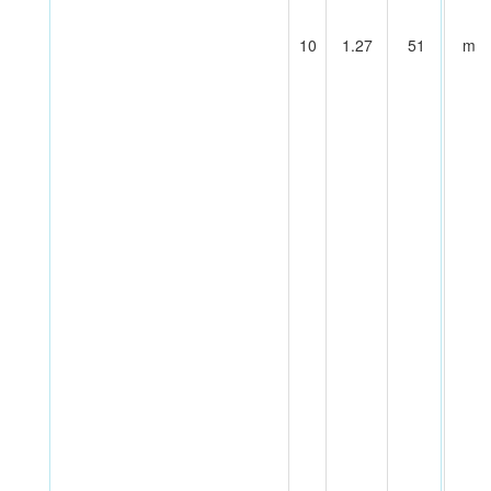
10
1.27
51
m