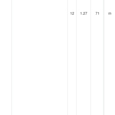
12
1.27
71
m