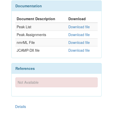
Documentation
Document Description
Download
Peak List
Download file
Peak Assignments
Download file
nmrML File
Download file
JCAMP-DX file
Download file
References
Not Available
Details