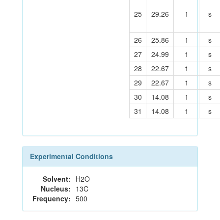
25
29.26
1
s
26
25.86
1
s
27
24.99
1
s
28
22.67
1
s
29
22.67
1
s
30
14.08
1
s
31
14.08
1
s
Experimental Conditions
Solvent:
H2O
Nucleus:
13C
Frequency:
500