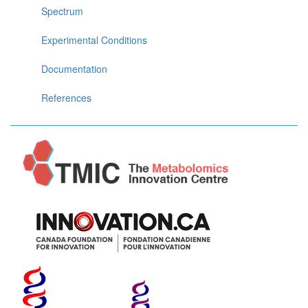
Spectrum
Experimental Conditions
Documentation
References