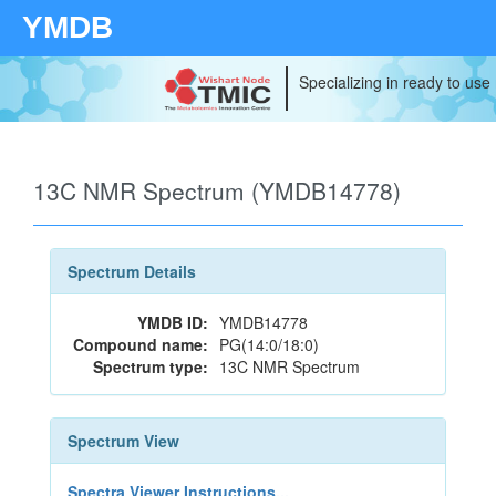
YMDB
Specializing in ready to use
13C NMR Spectrum (YMDB14778)
Spectrum Details
YMDB ID:
YMDB14778
Compound name:
PG(14:0/18:0)
Spectrum type:
13C NMR Spectrum
Spectrum View
Spectra Viewer Instructions...