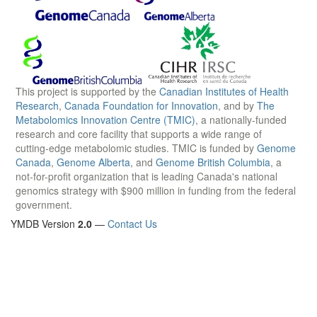
This project is supported by the
Canadian Institutes of Health
Research
,
Canada Foundation for Innovation
, and by
The
Metabolomics Innovation Centre (TMIC)
, a nationally-funded
research and core facility that supports a wide range of
cutting-edge metabolomic studies. TMIC is funded by
Genome
Canada
,
Genome Alberta
, and
Genome British Columbia
, a
not-for-profit organization that is leading Canada's national
genomics strategy with $900 million in funding from the federal
government.
YMDB Version
2.0
—
Contact Us