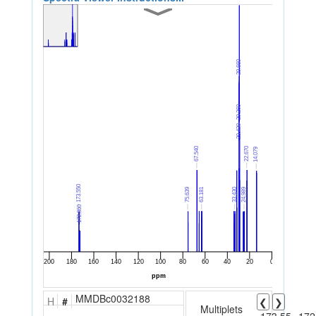
MMDBc0032188
H
#
❮
❯
Multiplets