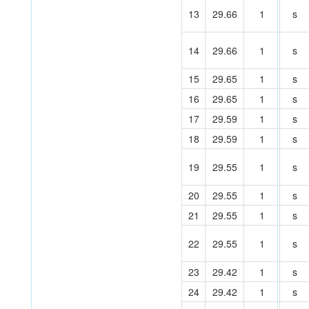
13
29.66
1
s
14
29.66
1
s
15
29.65
1
s
16
29.65
1
s
17
29.59
1
s
18
29.59
1
s
19
29.55
1
s
20
29.55
1
s
21
29.55
1
s
22
29.55
1
s
23
29.42
1
s
24
29.42
1
s