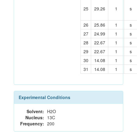
25
29.26
1
s
26
25.86
1
s
27
24.99
1
s
28
22.67
1
s
29
22.67
1
s
30
14.08
1
s
31
14.08
1
s
Experimental Conditions
Solvent:
H2O
Nucleus:
13C
Frequency:
200