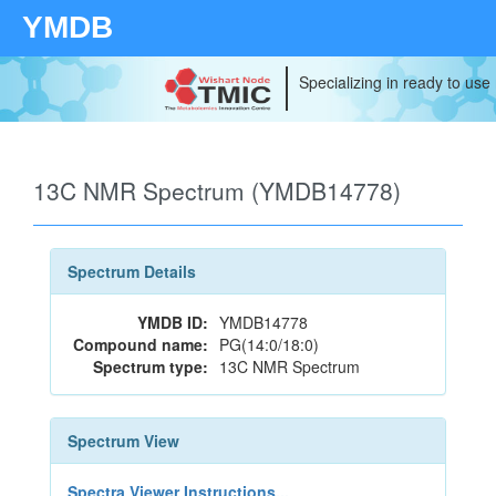
YMDB
Specializing in ready to use
13C NMR Spectrum (YMDB14778)
Spectrum Details
YMDB ID:
YMDB14778
Compound name:
PG(14:0/18:0)
Spectrum type:
13C NMR Spectrum
Spectrum View
Spectra Viewer Instructions...