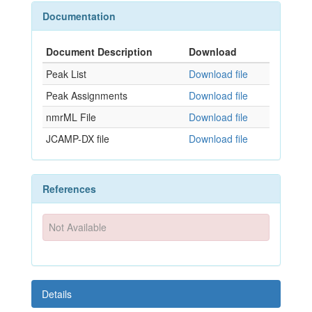
Documentation
Document Description
Download
Peak List
Download file
Peak Assignments
Download file
nmrML File
Download file
JCAMP-DX file
Download file
References
Not Available
Details