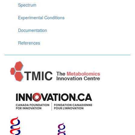
Spectrum
Experimental Conditions
Documentation
References