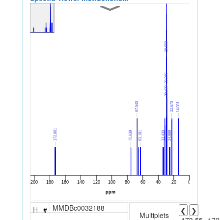
MMDBc0032188
H
#
❮
❯
Multiplets