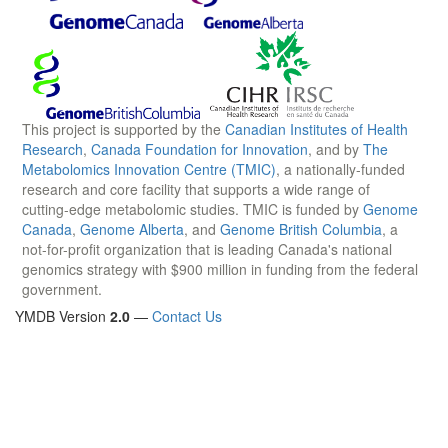
This project is supported by the
Canadian Institutes of Health
Research
,
Canada Foundation for Innovation
, and by
The
Metabolomics Innovation Centre (TMIC)
, a nationally-funded
research and core facility that supports a wide range of
cutting-edge metabolomic studies. TMIC is funded by
Genome
Canada
,
Genome Alberta
, and
Genome British Columbia
, a
not-for-profit organization that is leading Canada's national
genomics strategy with $900 million in funding from the federal
government.
YMDB Version
2.0
—
Contact Us