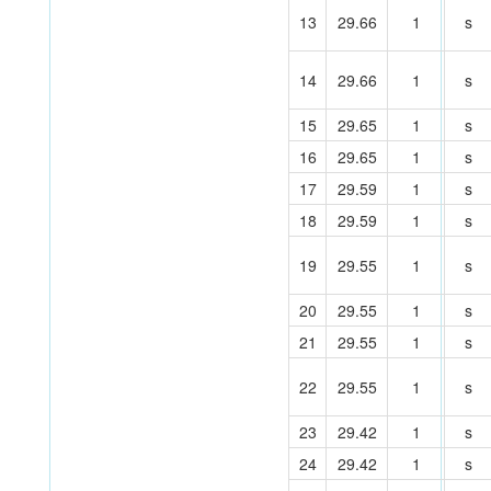
13
29.66
1
s
14
29.66
1
s
15
29.65
1
s
16
29.65
1
s
17
29.59
1
s
18
29.59
1
s
19
29.55
1
s
20
29.55
1
s
21
29.55
1
s
22
29.55
1
s
23
29.42
1
s
24
29.42
1
s