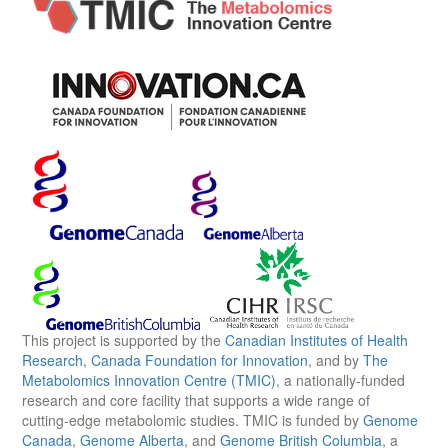
This project is supported by the
Canadian Institutes of Health
Research
,
Canada Foundation for Innovation
, and by
The
Metabolomics Innovation Centre (TMIC)
, a nationally-funded
research and core facility that supports a wide range of
cutting-edge metabolomic studies. TMIC is funded by
Genome
Canada
,
Genome Alberta
, and
Genome British Columbia
, a