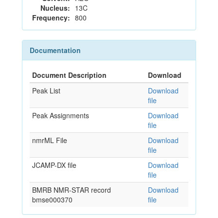
Nucleus:
13C
Frequency:
800
Documentation
Document Description
Download
Peak List
Download
file
Peak Assignments
Download
file
nmrML File
Download
file
JCAMP-DX file
Download
file
BMRB NMR-STAR record
Download
bmse000370
file