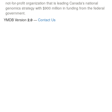
not-for-profit organization that is leading Canada's national
genomics strategy with $900 million in funding from the federal
government.
YMDB Version
2.0
—
Contact Us