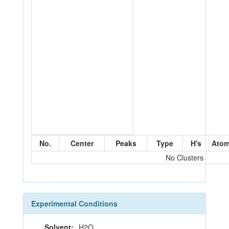
No.
Center
Peaks
Type
H's
Ato
No Clusters
Experimental Conditions
Solvent:
H2O