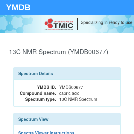
YMDB
Specializing in ready to use
13C NMR Spectrum (YMDB00677)
Spectrum Details
YMDB ID:
YMDB00677
Compound name:
capric acid
Spectrum type:
13C NMR Spectrum
Spectrum View
Spectra Viewer Instructions...