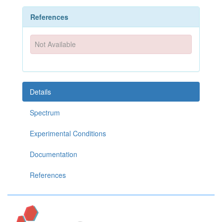
References
Not Available
Details
Spectrum
Experimental Conditions
Documentation
References