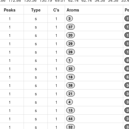
.86
172.86
130.56
130.19
69.01
62.14
62.14
34.38
34.38
33.
Peaks
Type
C's
Atoms
Pe
1
s
1
3
1
1
s
1
37
1
1
s
1
20
1
1
s
1
29
1
1
s
1
28
1
1
s
1
1
6
1
s
1
35
6
1
s
1
18
6
1
s
1
38
3
1
s
1
21
3
1
s
1
4
3
1
s
1
15
3
1
s
1
44
3
1
s
1
32
3