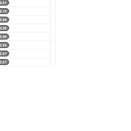
9.01
8.10
5.86
4.99
4.99
2.68
2.67
2.67
4.08
4.08
4.03