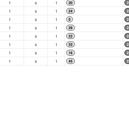
1
s
1
30
2
1
s
1
24
2
1
s
1
5
2
1
s
1
39
2
1
s
1
22
2
1
s
1
33
2
1
s
1
16
2
1
s
1
45
2
1
s
1
17
1
1
s
1
46
1
1
s
1
34
1