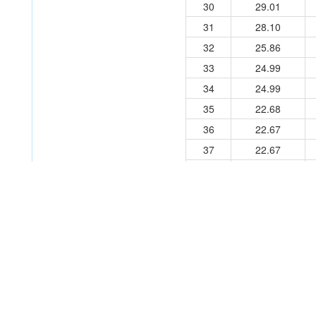
30
29.01
31
28.10
32
25.86
33
24.99
34
24.99
35
22.68
36
22.67
37
22.67
38
14.08
39
14.08
40
14.03
Experimental Conditions
Solvent:
H2O