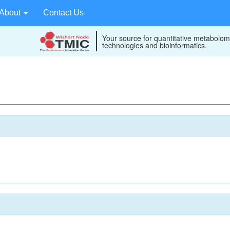
About
Contact Us
Your source for quantitative metabolom
technologies and bioinformatics.