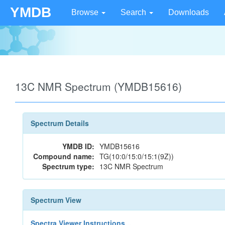
YMDB
Browse
Search
Downloads
13C NMR Spectrum (YMDB15616)
Spectrum Details
YMDB ID:
YMDB15616
Compound name:
TG(10:0/15:0/15:1(9Z))
Spectrum type:
13C NMR Spectrum
Spectrum View
Spectra Viewer Instructions...