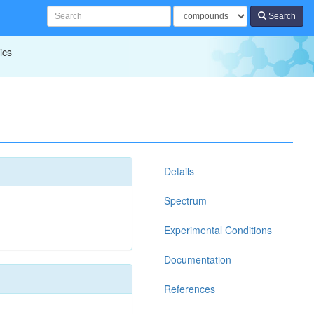
Search
ics
Details
Spectrum
Experimental Conditions
Documentation
References