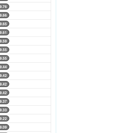
9.76
9.66
9.65
9.61
9.59
9.55
9.55
9.44
9.42
9.42
9.42
9.37
9.33
9.22
9.09