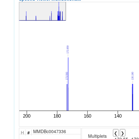
MMDBc0047336
H
#
❮
❯
Multiplets