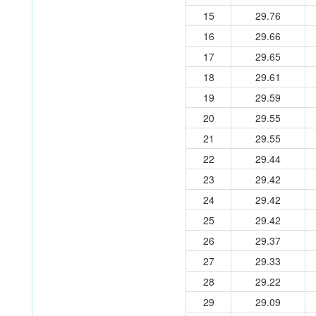
15
29.76
16
29.66
17
29.65
18
29.61
19
29.59
20
29.55
21
29.55
22
29.44
23
29.42
24
29.42
25
29.42
26
29.37
27
29.33
28
29.22
29
29.09