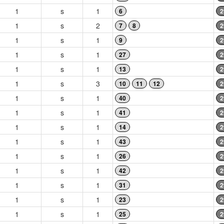
1
s
1
6
2
1
s
2
7
8
2
1
s
1
9
2
1
s
1
27
2
1
s
1
13
2
1
s
3
10
11
12
2
1
s
1
40
2
1
s
1
41
2
1
s
1
14
2
1
s
1
43
2
1
s
1
26
2
1
s
1
42
2
1
s
1
31
2
1
s
1
23
2
1
s
1
25
2