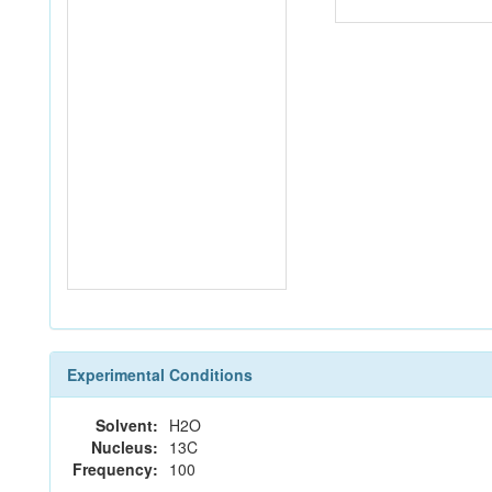
Experimental Conditions
Solvent:
H2O
Nucleus:
13C
Frequency:
100