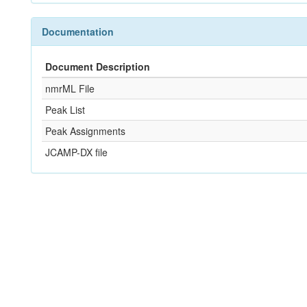
Documentation
Document Description
nmrML File
Peak List
Peak Assignments
JCAMP-DX file
References
Not Available