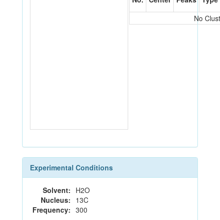
No Clus
Experimental Conditions
Solvent:
H2O
Nucleus:
13C
Frequency:
300