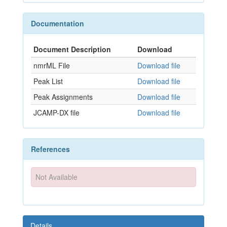
Documentation
Document Description
Download
nmrML File
Download file
Peak List
Download file
Peak Assignments
Download file
JCAMP-DX file
Download file
References
Not Available
Details