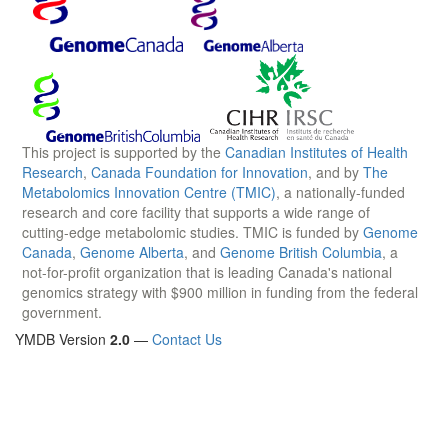
This project is supported by the
Canadian Institutes of Health
Research
,
Canada Foundation for Innovation
, and by
The
Metabolomics Innovation Centre (TMIC)
, a nationally-funded
research and core facility that supports a wide range of
cutting-edge metabolomic studies. TMIC is funded by
Genome
Canada
,
Genome Alberta
, and
Genome British Columbia
, a
not-for-profit organization that is leading Canada's national
genomics strategy with $900 million in funding from the federal
government.
YMDB Version
2.0
—
Contact Us