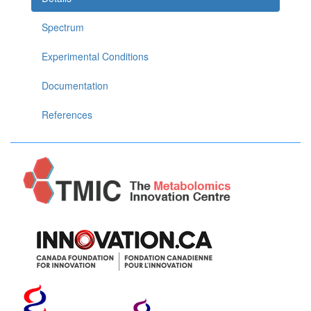
Spectrum
Experimental Conditions
Documentation
References