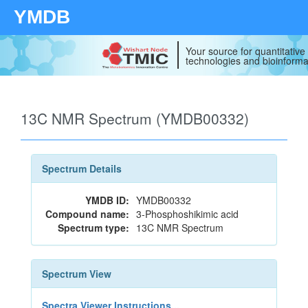
YMDB
Your source for quantitativ
technologies and bioinforma
13C NMR Spectrum (YMDB00332)
Spectrum Details
YMDB ID:
YMDB00332
Compound name:
3-Phosphoshikimic acid
Spectrum type:
13C NMR Spectrum
Spectrum View
Spectra Viewer Instructions...