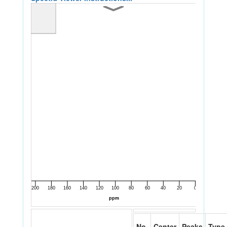
No.
Center
Peaks
Type