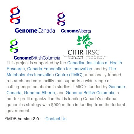
This project is supported by the
Canadian Institutes of Health
Research
,
Canada Foundation for Innovation
, and by
The
Metabolomics Innovation Centre (TMIC)
, a nationally-funded
research and core facility that supports a wide range of
cutting-edge metabolomic studies. TMIC is funded by
Genome
Canada
,
Genome Alberta
, and
Genome British Columbia
, a
not-for-profit organization that is leading Canada's national
genomics strategy with $900 million in funding from the federal
government.
YMDB Version
2.0
—
Contact Us