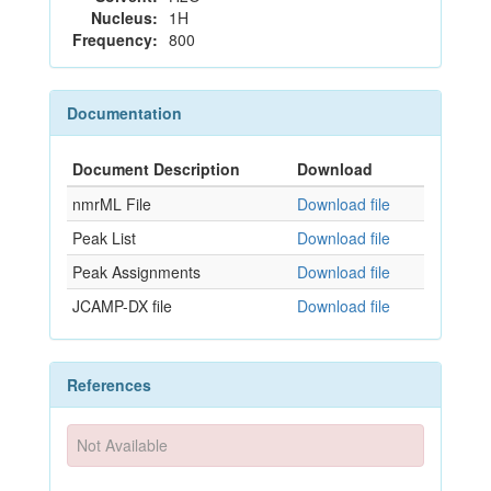
Nucleus:
1H
Frequency:
800
Documentation
Document Description
Download
nmrML File
Download file
Peak List
Download file
Peak Assignments
Download file
JCAMP-DX file
Download file
References
Not Available