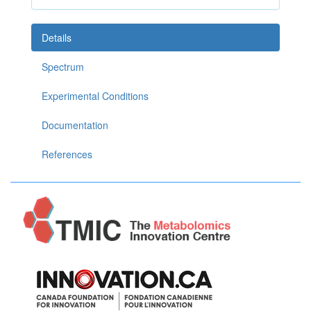
Details
Spectrum
Experimental Conditions
Documentation
References