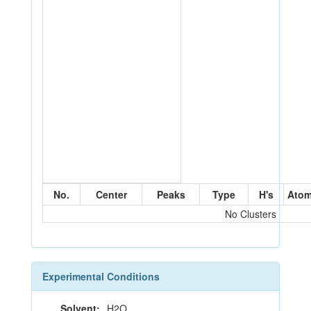
No.
Center
Peaks
Type
H's
Ato
No Clusters
Experimental Conditions
Solvent:
H2O