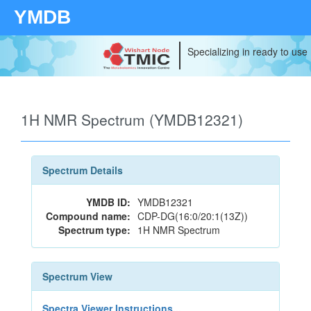
YMDB
Specializing in ready to use
1H NMR Spectrum (YMDB12321)
Spectrum Details
YMDB ID:
YMDB12321
Compound name:
CDP-DG(16:0/20:1(13Z))
Spectrum type:
1H NMR Spectrum
Spectrum View
Spectra Viewer Instructions...