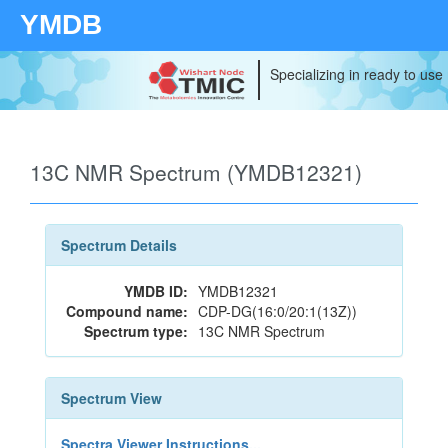
YMDB
Specializing in ready to use
13C NMR Spectrum (YMDB12321)
Spectrum Details
YMDB ID:
YMDB12321
Compound name:
CDP-DG(16:0/20:1(13Z))
Spectrum type:
13C NMR Spectrum
Spectrum View
Spectra Viewer Instructions...