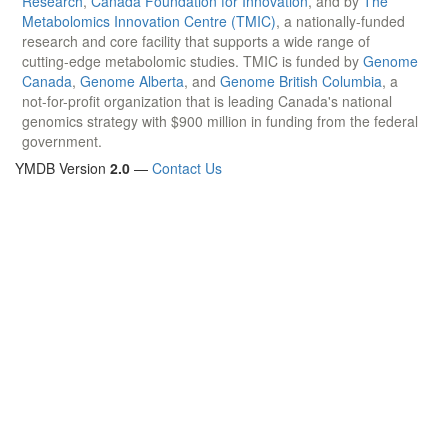
Research
,
Canada Foundation for Innovation
, and by
The
Metabolomics Innovation Centre (TMIC)
, a nationally-funded
research and core facility that supports a wide range of
cutting-edge metabolomic studies. TMIC is funded by
Genome
Canada
,
Genome Alberta
, and
Genome British Columbia
, a
not-for-profit organization that is leading Canada's national
genomics strategy with $900 million in funding from the federal
government.
YMDB Version
2.0
—
Contact Us