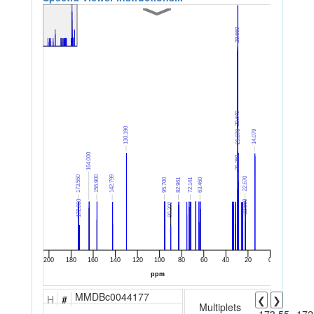
MMDBc0044177
H
#
❮
❯
Multiplets