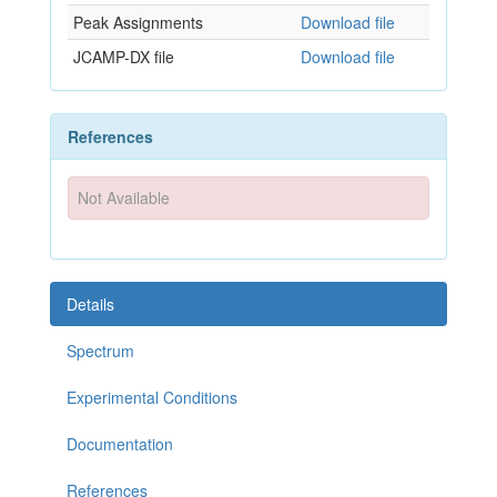
Peak Assignments
Download file
JCAMP-DX file
Download file
References
Not Available
Details
Spectrum
Experimental Conditions
Documentation
References