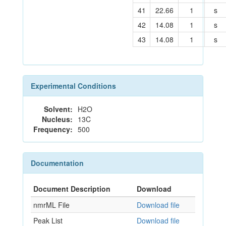
41
22.66
1
s
42
14.08
1
s
43
14.08
1
s
Experimental Conditions
Solvent:
H2O
Nucleus:
13C
Frequency:
500
Documentation
Document Description
Download
nmrML File
Download file
Peak List
Download file