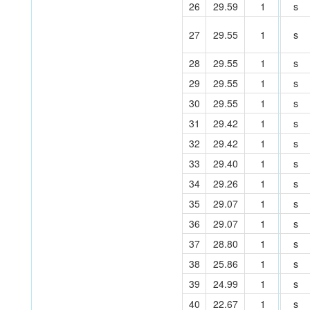
26
29.59
1
s
27
29.55
1
s
28
29.55
1
s
29
29.55
1
s
30
29.55
1
s
31
29.42
1
s
32
29.42
1
s
33
29.40
1
s
34
29.26
1
s
35
29.07
1
s
36
29.07
1
s
37
28.80
1
s
38
25.86
1
s
39
24.99
1
s
40
22.67
1
s