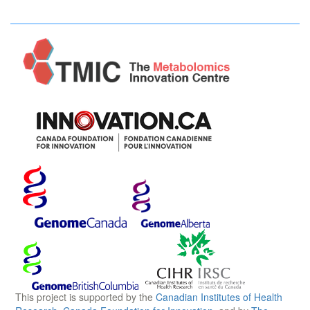
This project is supported by the
Canadian Institutes of Health