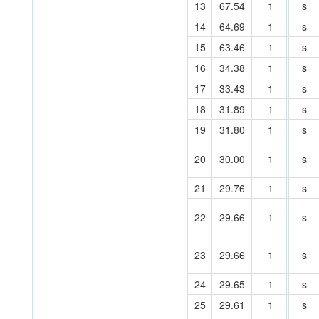
13
67.54
1
s
14
64.69
1
s
15
63.46
1
s
16
34.38
1
s
17
33.43
1
s
18
31.89
1
s
19
31.80
1
s
20
30.00
1
s
21
29.76
1
s
22
29.66
1
s
23
29.66
1
s
24
29.65
1
s
25
29.61
1
s