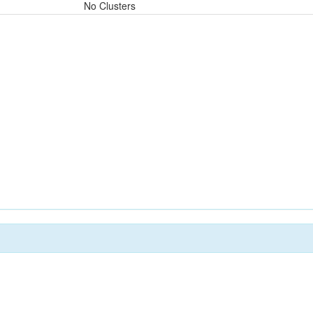
No Clusters