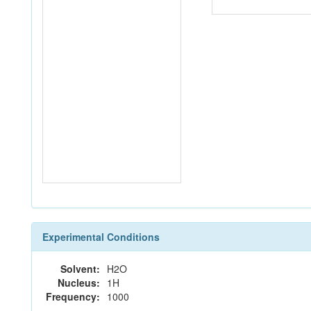
Experimental Conditions
Solvent:
H2O
Nucleus:
1H
Frequency:
1000