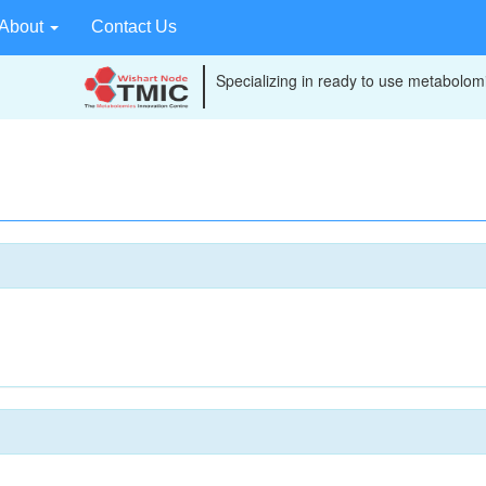
About
Contact Us
Specializing in ready to use metabolomi