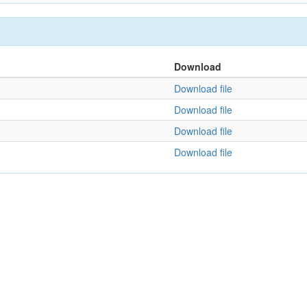
Download
Download file
Download file
Download file
Download file