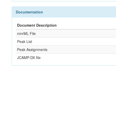
Documentation
Document Description
nmrML File
Peak List
Peak Assignments
JCAMP-DX file
References
Not Available