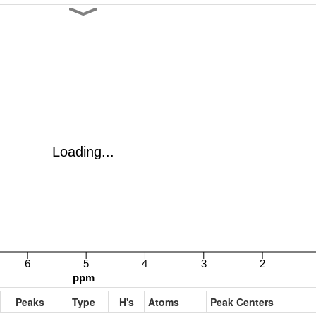
Peaks
Type
H's
Atoms
Peak Centers