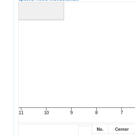
No.
Center