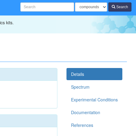
Search
cs kits.
Details
Spectrum
Experimental Conditions
Documentation
References