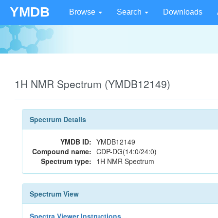
YMDB
Browse
Search
Downloads
1H NMR Spectrum (YMDB12149)
Spectrum Details
YMDB ID:
YMDB12149
Compound name:
CDP-DG(14:0/24:0)
Spectrum type:
1H NMR Spectrum
Spectrum View
Spectra Viewer Instructions...