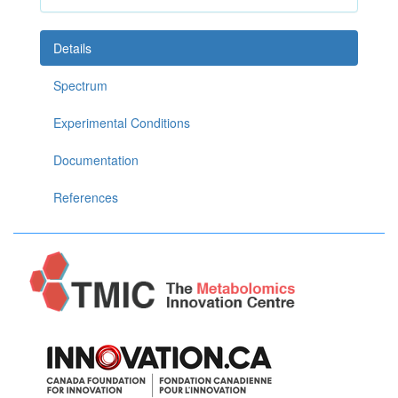
Details
Spectrum
Experimental Conditions
Documentation
References