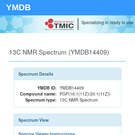
YMDB
Specializing in ready to use
13C NMR Spectrum (YMDB14409)
Spectrum Details
YMDB ID:
YMDB14409
Compound name:
PGP(16:1(11Z)/20:1(11Z))
Spectrum type:
13C NMR Spectrum
Spectrum View
Spectra Viewer Instructions...