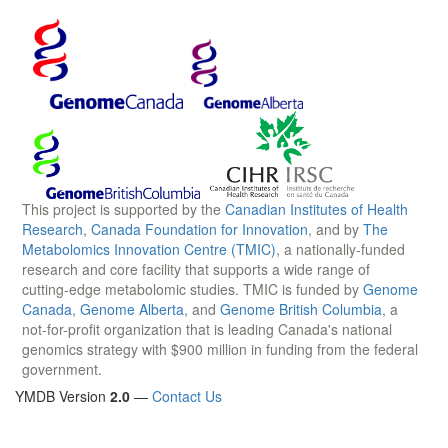
This project is supported by the
Canadian Institutes of Health
Research
,
Canada Foundation for Innovation
, and by
The
Metabolomics Innovation Centre (TMIC)
, a nationally-funded
research and core facility that supports a wide range of
cutting-edge metabolomic studies. TMIC is funded by
Genome
Canada
,
Genome Alberta
, and
Genome British Columbia
, a
not-for-profit organization that is leading Canada's national
genomics strategy with $900 million in funding from the federal
government.
YMDB Version
2.0
—
Contact Us