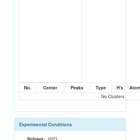
No.
Center
Peaks
Type
H's
Ato
No Clusters
Experimental Conditions
Solvent:
H2O