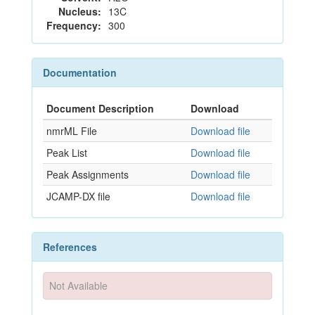
Nucleus:
13C
Frequency:
300
Documentation
Document Description
Download
nmrML File
Download file
Peak List
Download file
Peak Assignments
Download file
JCAMP-DX file
Download file
References
Not Available