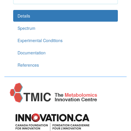
Details
Spectrum
Experimental Conditions
Documentation
References