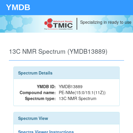
YMDB
Specializing in ready to use
13C NMR Spectrum (YMDB13889)
Spectrum Details
YMDB ID:
YMDB13889
Compound name:
PE-NMe(15:0/15:1(11Z))
Spectrum type:
13C NMR Spectrum
Spectrum View
Spectra Viewer Instructions...