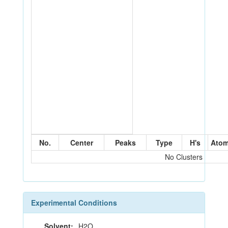
No.
Center
Peaks
Type
H's
Ato
No Clusters
Experimental Conditions
Solvent:
H2O