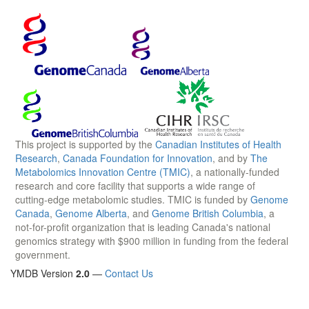
This project is supported by the
Canadian Institutes of Health
Research
,
Canada Foundation for Innovation
, and by
The
Metabolomics Innovation Centre (TMIC)
, a nationally-funded
research and core facility that supports a wide range of
cutting-edge metabolomic studies. TMIC is funded by
Genome
Canada
,
Genome Alberta
, and
Genome British Columbia
, a
not-for-profit organization that is leading Canada's national
genomics strategy with $900 million in funding from the federal
government.
YMDB Version
2.0
—
Contact Us