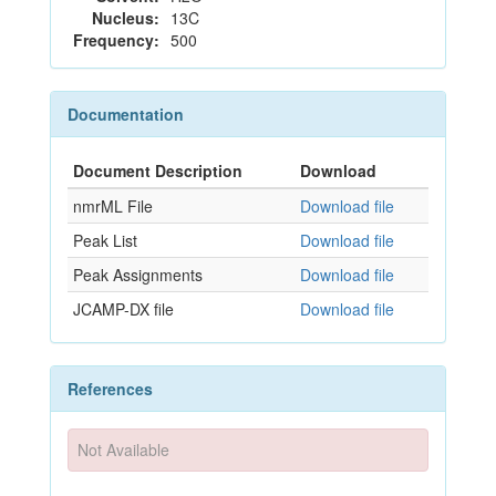
Nucleus:
13C
Frequency:
500
Documentation
Document Description
Download
nmrML File
Download file
Peak List
Download file
Peak Assignments
Download file
JCAMP-DX file
Download file
References
Not Available