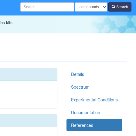
Search
cs kits.
Details
Spectrum
Experimental Conditions
Documentation
References