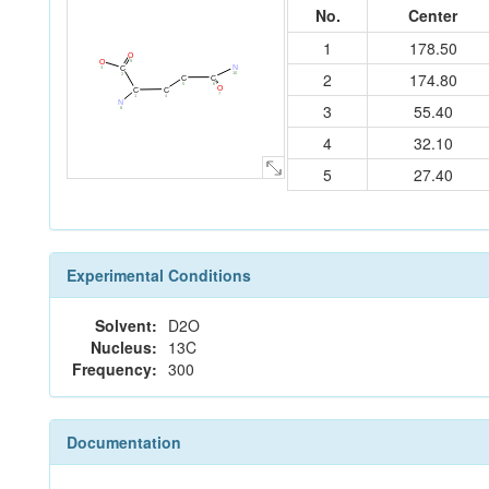
No.
Center
1
178.50
O
9
O
N
C
3
2
174.80
10
2
C
C
6
5
O
C
C
7
4
1
N
3
55.40
8
4
32.10
5
27.40
Experimental Conditions
Solvent:
D2O
Nucleus:
13C
Frequency:
300
Documentation