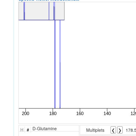
D-Glutamine
H
#
Multiplets
❮
❯
178.