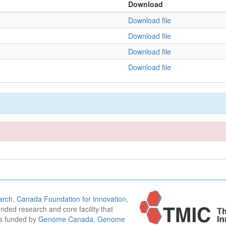
Download
Download file
Download file
Download file
Download file
arch
,
Canada Foundation for Innovation
,
funded research and core facility that
is funded by
Genome Canada
,
Genome