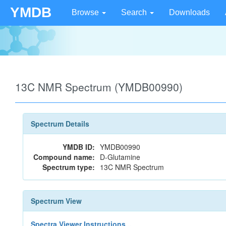
YMDB
Browse
Search
Downloads
13C NMR Spectrum (YMDB00990)
Spectrum Details
YMDB ID:
YMDB00990
Compound name:
D-Glutamine
Spectrum type:
13C NMR Spectrum
Spectrum View
Spectra Viewer Instructions...