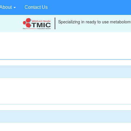
About
Contact Us
Specializing in ready to use metabolomi