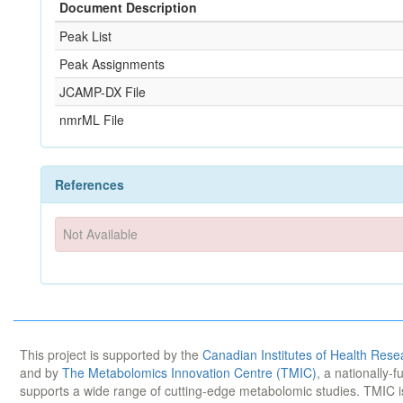
Document Description
Peak List
Peak Assignments
JCAMP-DX File
nmrML File
References
Not Available
This project is supported by the
Canadian Institutes of Health Rese
and by
The Metabolomics Innovation Centre (TMIC)
, a nationally-
supports a wide range of cutting-edge metabolomic studies. TMIC 