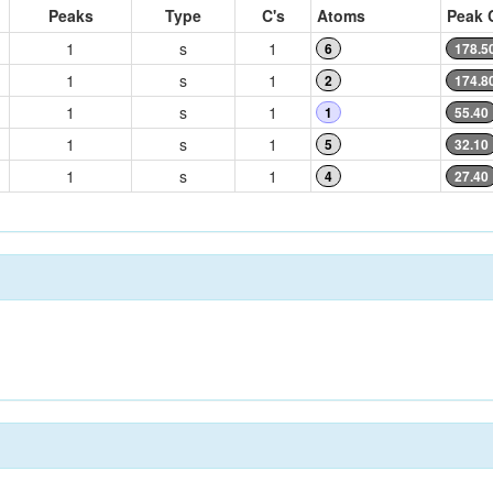
Peaks
Type
C's
Atoms
Peak 
1
s
1
6
178.5
1
s
1
2
174.8
1
s
1
1
55.40
1
s
1
5
32.10
1
s
1
4
27.40