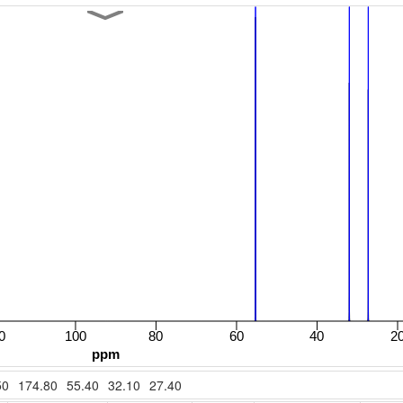
50
174.80
55.40
32.10
27.40