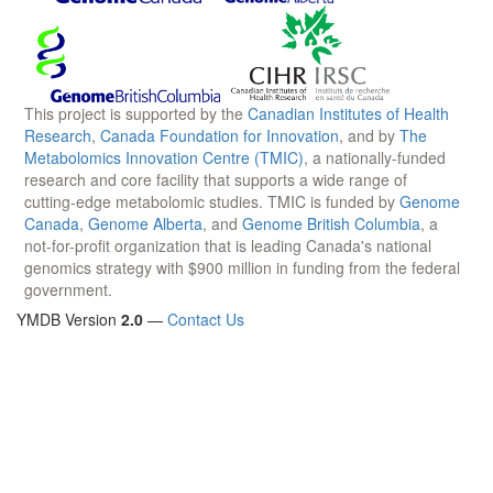
This project is supported by the
Canadian Institutes of Health
Research
,
Canada Foundation for Innovation
, and by
The
Metabolomics Innovation Centre (TMIC)
, a nationally-funded
research and core facility that supports a wide range of
cutting-edge metabolomic studies. TMIC is funded by
Genome
Canada
,
Genome Alberta
, and
Genome British Columbia
, a
not-for-profit organization that is leading Canada's national
genomics strategy with $900 million in funding from the federal
government.
YMDB Version
2.0
—
Contact Us