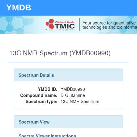
YMDB
Your source for quantitativ
technologies and bioinforma
13C NMR Spectrum (YMDB00990)
Spectrum Details
YMDB ID:
YMDB00990
Compound name:
D-Glutamine
Spectrum type:
13C NMR Spectrum
Spectrum View
Spectra Viewer Instructions...