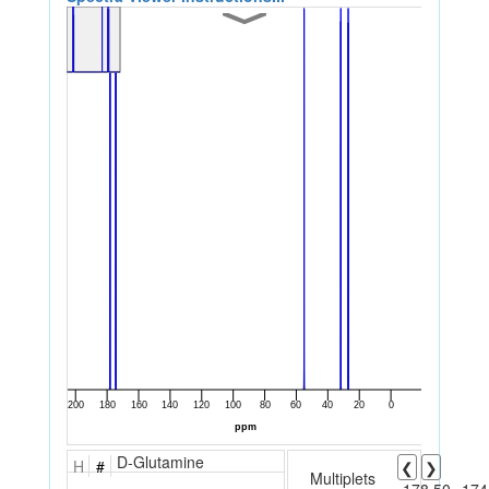
D-Glutamine
H
#
❮
❯
Multiplets