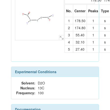
178.50
174
No.
Center
Peaks
Type
O
9
O
N
C
3
10
2
C
C
6
5
1
178.50
1
s
O
C
C
7
4
1
N
8
2
174.80
1
s
3
55.40
1
s
4
32.10
1
s
5
27.40
1
s
Experimental Conditions
Solvent:
D2O
Nucleus:
13C
Frequency:
100
Documentation