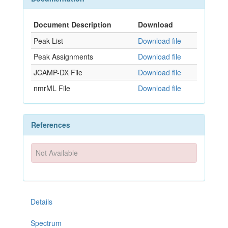
Document Description
Download
Peak List
Download file
Peak Assignments
Download file
JCAMP-DX File
Download file
nmrML File
Download file
References
Not Available
Details
Spectrum