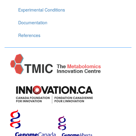
Experimental Conditions
Documentation
References