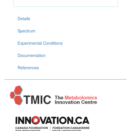
Details
Spectrum
Experimental Conditions
Documentation
References