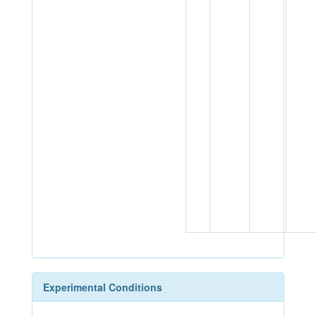
Experimental Conditions