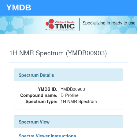
YMDB
Specializing in ready to use
1H NMR Spectrum (YMDB00903)
Spectrum Details
YMDB ID:
YMDB00903
Compound name:
D-Proline
Spectrum type:
1H NMR Spectrum
Spectrum View
Spectra Viewer Instructions...