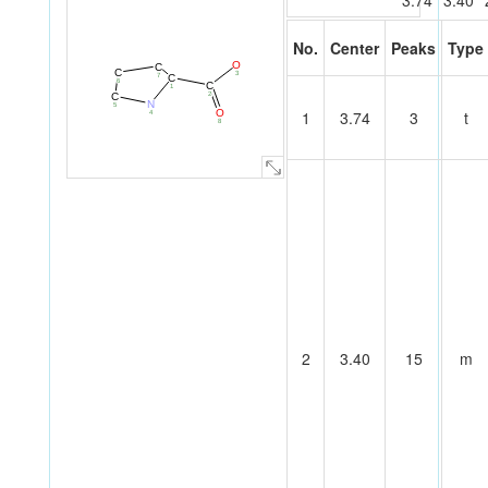
3.74
3.40
No.
Center
Peaks
Type
O
C
C
3
7
C
6
C
1
2
C
N
5
O
1
3.74
3
t
4
8
2
3.40
15
m