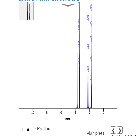
D-Proline
H
#
❮
❯
Multiplets