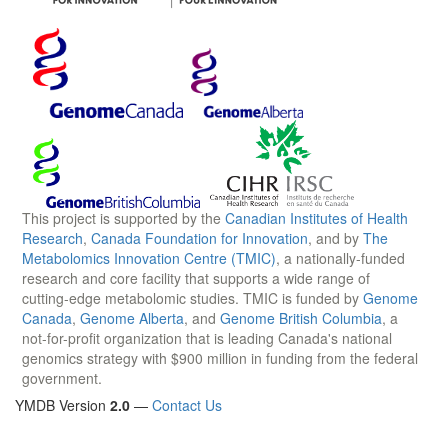
This project is supported by the
Canadian Institutes of Health
Research
,
Canada Foundation for Innovation
, and by
The
Metabolomics Innovation Centre (TMIC)
, a nationally-funded
research and core facility that supports a wide range of
cutting-edge metabolomic studies. TMIC is funded by
Genome
Canada
,
Genome Alberta
, and
Genome British Columbia
, a
not-for-profit organization that is leading Canada's national
genomics strategy with $900 million in funding from the federal
government.
YMDB Version
2.0
—
Contact Us