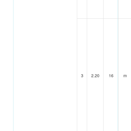
3
2.20
16
m