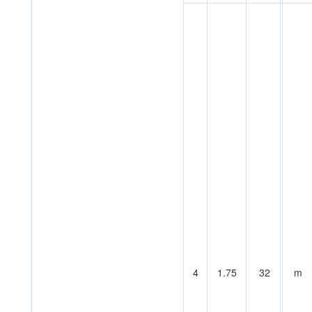
4
1.75
32
m