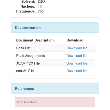
Solvent:
D2O
Nucleus:
1H
Frequency:
700
Documentation
Document Description
Download
Peak List
Download file
Peak Assignments
Download file
JCAMP-DX File
Download file
nmrML File
Download file
References
Not Available