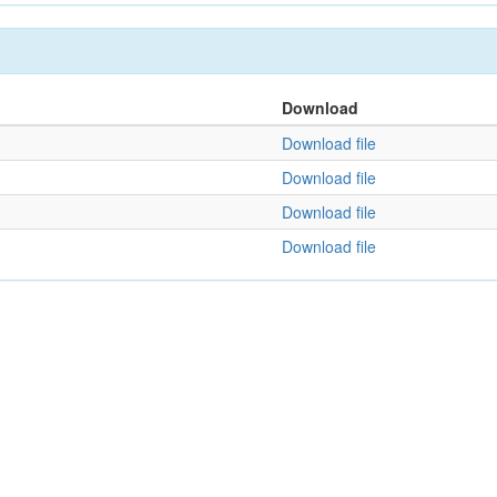
Download
Download file
Download file
Download file
Download file