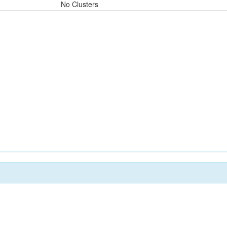
No Clusters