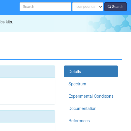
Search
cs kits.
Details
Spectrum
Experimental Conditions
Documentation
References