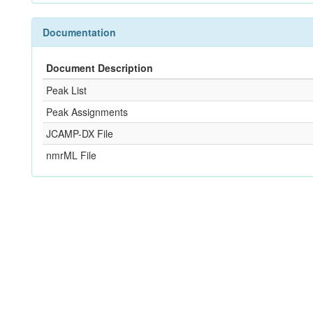
Documentation
Document Description
Peak List
Peak Assignments
JCAMP-DX File
nmrML File
References
Not Available