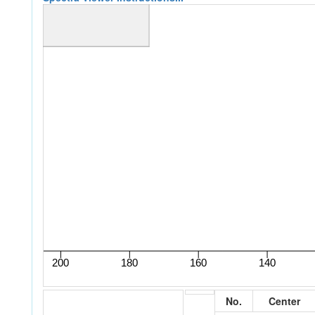
No.
Center