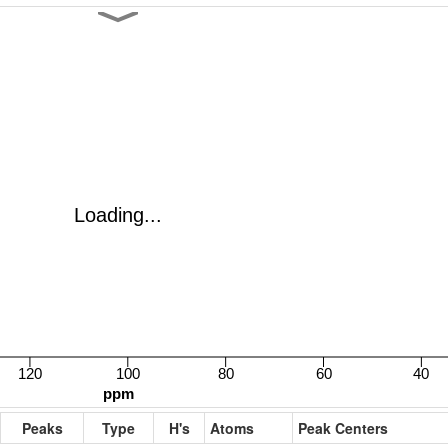
Peaks
Type
H's
Atoms
Peak Centers