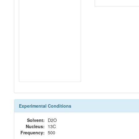
Experimental Conditions
Solvent:
D2O
Nucleus:
13C
Frequency:
500