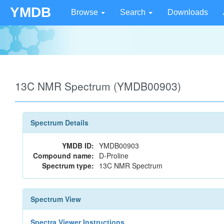
YMDB
Browse
Search
Downloads
13C NMR Spectrum (YMDB00903)
Spectrum Details
YMDB ID:
YMDB00903
Compound name:
D-Proline
Spectrum type:
13C NMR Spectrum
Spectrum View
Spectra Viewer Instructions...