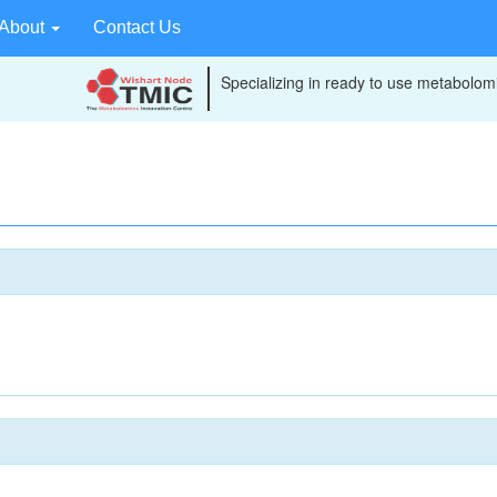
About
Contact Us
Specializing in ready to use metabolomi