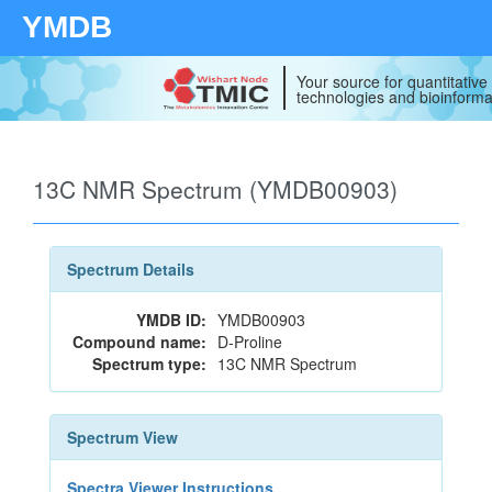
YMDB
Your source for quantitativ
technologies and bioinforma
13C NMR Spectrum (YMDB00903)
Spectrum Details
YMDB ID:
YMDB00903
Compound name:
D-Proline
Spectrum type:
13C NMR Spectrum
Spectrum View
Spectra Viewer Instructions...