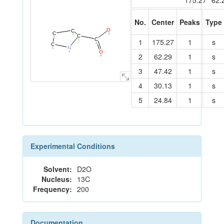
175.27
62.
No.
Center
Peaks
Type
O
C
C
3
7
C
6
C
1
175.27
1
s
1
2
C
N
5
O
4
2
62.29
1
s
8
3
47.42
1
s
4
30.13
1
s
5
24.84
1
s
Experimental Conditions
Solvent:
D2O
Nucleus:
13C
Frequency:
200
Documentation