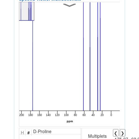
D-Proline
H
#
❮
❯
Multiplets