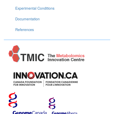
Experimental Conditions
Documentation
References