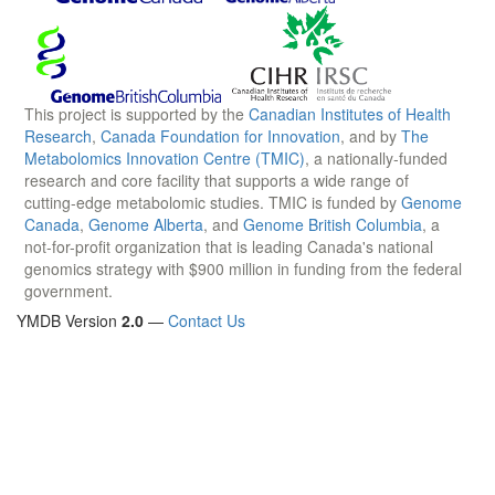
This project is supported by the
Canadian Institutes of Health
Research
,
Canada Foundation for Innovation
, and by
The
Metabolomics Innovation Centre (TMIC)
, a nationally-funded
research and core facility that supports a wide range of
cutting-edge metabolomic studies. TMIC is funded by
Genome
Canada
,
Genome Alberta
, and
Genome British Columbia
, a
not-for-profit organization that is leading Canada's national
genomics strategy with $900 million in funding from the federal
government.
YMDB Version
2.0
—
Contact Us