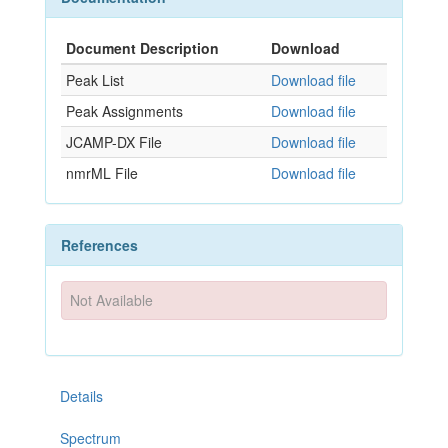
Document Description
Download
Peak List
Download file
Peak Assignments
Download file
JCAMP-DX File
Download file
nmrML File
Download file
References
Not Available
Details
Spectrum